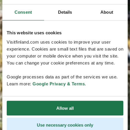
Consent
Details
About
This website uses cookies
Visitfinland.com uses cookies to improve your user
experience. Cookies are small text files that are saved on
your computer or mobile device when you visit the site.
You can change your cookie preferences at any time.
Google processes data as part of the services we use.
Learn more:
Google Privacy & Terms
.
Allow all
Use necessary cookies only