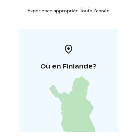
Expérience appropriée Toute l'année
Où en Finlande?