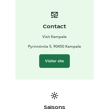
Contact
Visit Kempele
Pyrinnöntie 5, 90450 Kempele
Visiter site
Saisons