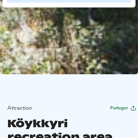
Attraction
Partager
Köykkyri
recreation area