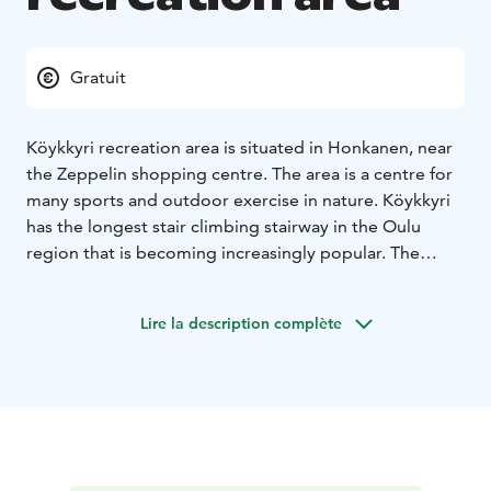
Gratuit
Köykkyri recreation area is situated in Honkanen, near
the Zeppelin shopping centre. The area is a centre for
many sports and outdoor exercise in nature. Köykkyri
has the longest stair climbing stairway in the Oulu
region that is becoming increasingly popular. The
recreation area offers a variety of sporting activities all
year round, such as mountain biking, disc golf, beach
Lire la description complète
volley, cross-country running, stair climbing exercise,
football or simply fun outdoor activities. During the
winter, there are some 12 km of lighted skiing tracks
circling in the area. The ski resort has one illuminated
main ski slope, a drag lift and a snow park.
The area has marked hiking and MTB trail, called
Köykkyrin retkireitistö.