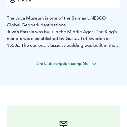
The Juva Museum is one of the Saimaa UNESCO
Global Geopark destinations.
Juva’s Partala was built in the Middle Ages. The King’s
manors were established by Gustav I of Sweden in
1550s. The current, classicist building was built in the
late 1800s, and it was renovated and converted into a
museum in 1991. The space itself is owned by the
Lire la description complète
municipality, and Juvan Kotiseutu- ja Museoyhdistys ry
owns most of the artefacts. The Juva Museum displays
the local history from different points of view.
The Juva Museum is one of the natural and cultural
sites of the Saimaa Unesco Global Geopark network
and is located on the same drumlin plateau as the town
centre of Juva.
The Partala museum area is open during summer.
Partala museum area can be visited in summertime.
Visits for groups can also be organized outside of the