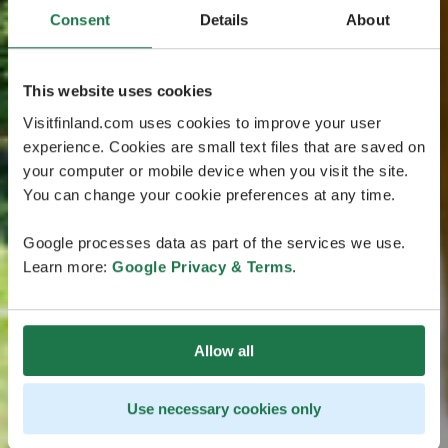
Consent
Details
About
This website uses cookies
Visitfinland.com uses cookies to improve your user
experience. Cookies are small text files that are saved on
your computer or mobile device when you visit the site.
You can change your cookie preferences at any time.
Google processes data as part of the services we use.
Learn more:
Google Privacy & Terms
.
Allow all
Use necessary cookies only