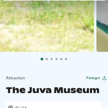
Attraction
Partager
The Juva Museum
De 2 €