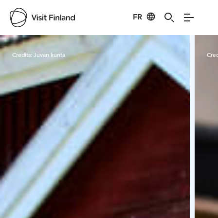
FR
Visit Finland
Credits:
Juvan kunta
Cred