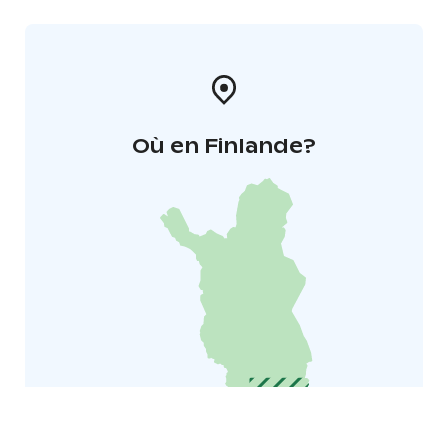
Où en Finlande?