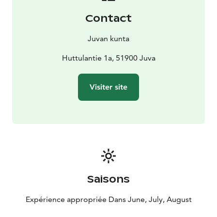
open season.
Contact
Admissions:
8 € adults
4 € students, pensioners
0 €
children
Juvan kunta
The Juva museum area is a Museum Card destination,
so take advantage of this benefit and come and
Huttulantie 1a, 51900 Juva
explore the diverse exhibitions in the area!
The admission fee entitles visits to Juva Museum, Juva
Visiter site
Karelian Museum and Gallery Kuninkaankartano
exhibits.
Saisons
Expérience appropriée Dans June, July, August