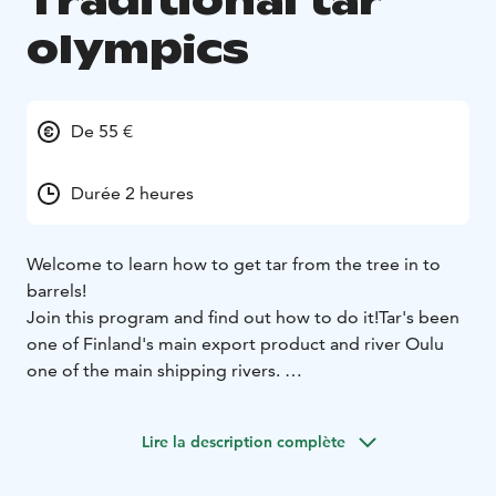
Traditional tar
olympics
De 55 €
Durée 2 heures
Welcome to learn how to get tar from the tree in to
barrels!
Join this program and find out how to do it!
Tar's been
one of Finland's main export product and river Oulu
one of the main shipping rivers.
Tar Olympics is fun and full of learning. First you have
to find the right kind of pines, peel off the outside
Lire la description complète
layer of the tree, chopping the trees and putting those
into tar kilns to get the tar out of the pine..