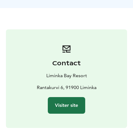
This program is full of information, but also competing
with lots of laughs. After the tar is in barrels, it must be
loaded and shipped to the storages. The fastest is the
winner!
Please note that this activity is arranged for private
groups.
Liminka Bay Resort is where the sea, birdlife and
northern landscapes meet. We provide
accommodation, dining, guided activities, wellness
Contact
experiences, and versatile meeting and event services
surrounded by nature. Here, active exploration and
Liminka Bay Resort
quiet relaxation come together in one destination.
Rantakurvi 6, 91900 Liminka
Visiter site