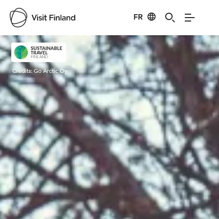
FR
Visit Finland
Credits:
Go Arctic Oy