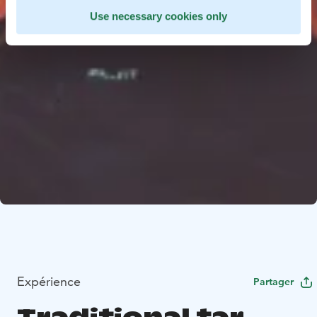
Use necessary cookies only
Expérience
Partager