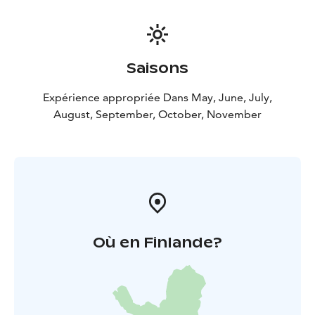
Saisons
Expérience appropriée Dans May, June, July,
August, September, October, November
Où en Finlande?