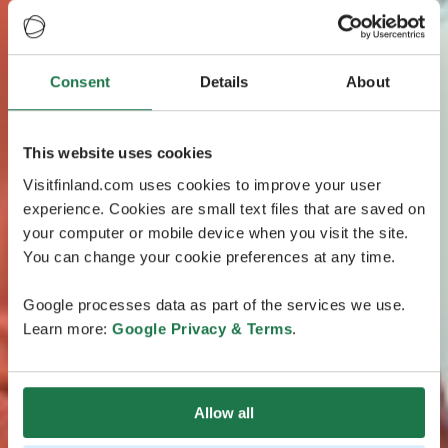
Consent
Details
About
This website uses cookies
Visitfinland.com uses cookies to improve your user
experience. Cookies are small text files that are saved on
your computer or mobile device when you visit the site.
You can change your cookie preferences at any time.
Google processes data as part of the services we use.
Learn more:
Google Privacy & Terms
.
Allow all