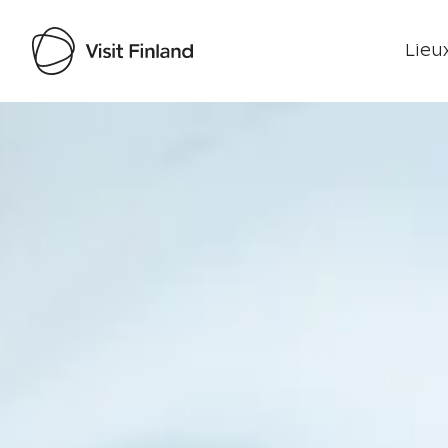
Lieux
Visit Finland