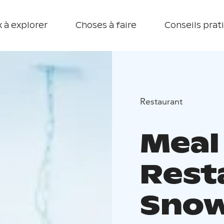
 à explorer
Choses à faire
Conseils prat
Restaurant
Meal
Rest
Sno