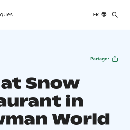
FR
iques
Partager
 at Snow
aurant in
wman World