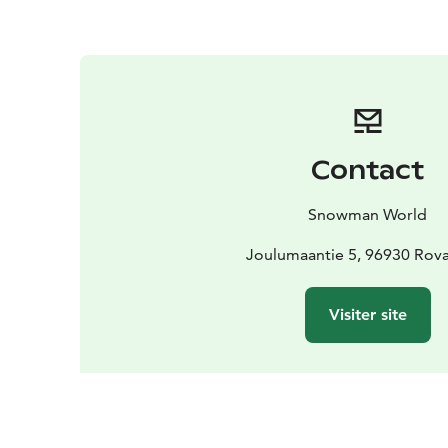
Contact
Snowman World
Joulumaantie 5, 96930 Rov
Visiter site