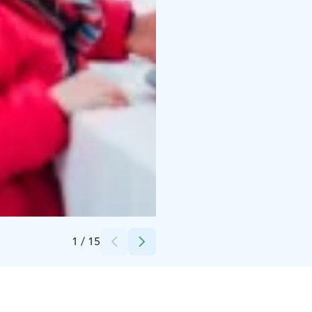
Credits:
Snowflake Oy
1
/
15