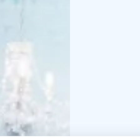
Tomato soup and crou
Pasta bolognese
Chicken-blue cheese p
Cold smoked tofu pasta
Sautéed reindeer with
Roasted salmon with ca
Dessert
Snowman’s blueberry pi
All dishes available als
Please note that guest
parents in the area. Gu
independently.