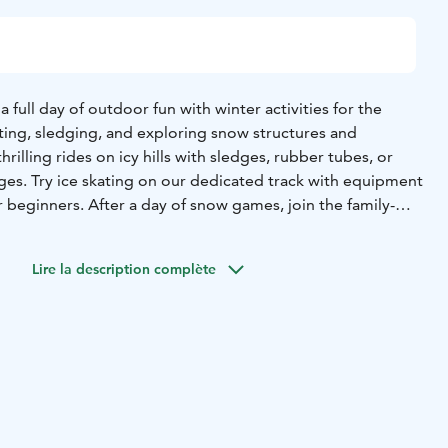
full day of outdoor fun with winter activities for the
ting, sledging, and exploring snow structures and
hrilling rides on icy hills with sledges, rubber tubes, or
l ages. Try ice skating on our dedicated track with equipment
or beginners. After a day of snow games, join the family-
 Ice Disco!
udes the entrance ticket for the whole day so you can leave
Lire la description complète
rn anytime during the day.
aurant
The Snow Restaurant, with its snow carvings and ice
feast for the eyes. Don’t forget your camera!
and smoke salt butter
lease choose one)
 dill oil
er soup