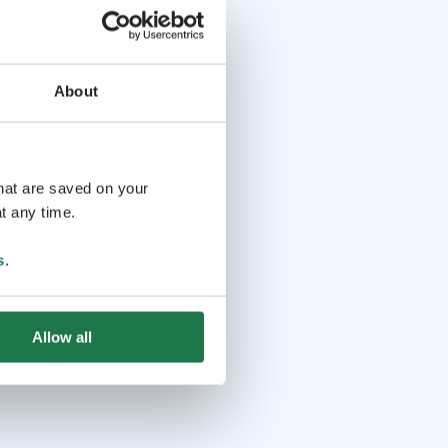
About
that are saved on your
t any time.
s
.
Allow all