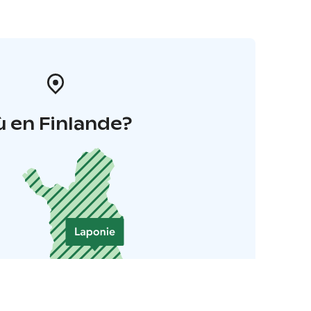
 en Finlande?