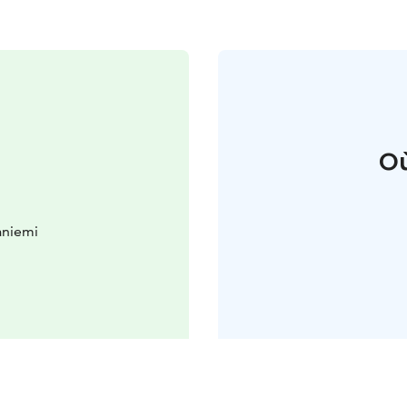
Où
aniemi