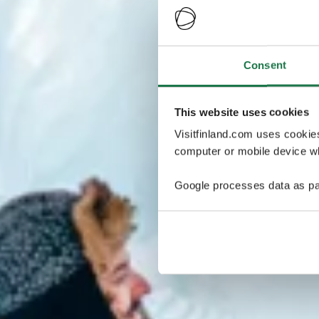
Consent
This website uses cookies
Visitfinland.com uses cookie
computer or mobile device wh
Google processes data as pa