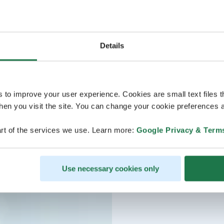
Details
s to improve your user experience. Cookies are small text files 
en you visit the site. You can change your cookie preferences a
rt of the services we use. Learn more:
Google Privacy & Term
Use necessary cookies only