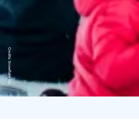
Credits:
Snowflake Oy