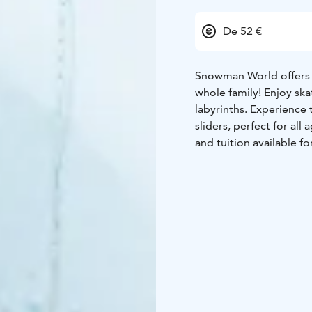
De 52 €
Snowman World offers a 
whole family! Enjoy ska
labyrinths. Experience t
sliders, perfect for al
and tuition available f
friendly Snowman World
This meal package incl
to meet Santa and retu
Meal in the Snow Rest
sculptures, provides a 
Lunch Menu
Starter
Crispbread, oat bread 
Main course options (p
Creamy salmon soup and
Smoked cheese reinde