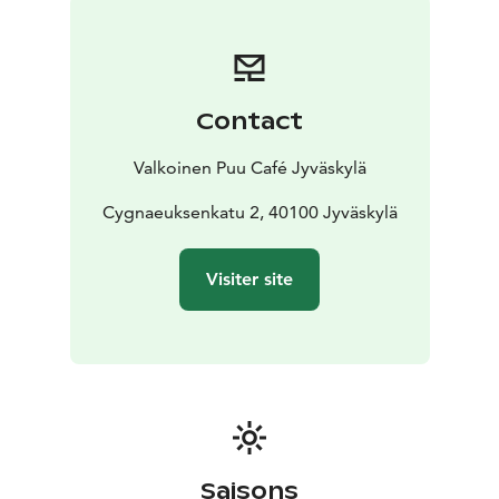
other dietary requirements, just ask the staff and we’ll
help you to find something good to enjoy!
Our Café in Jyväskylä is a part of the warm-hearted
community of Toivola Old Courtyard. Toivola Old
Contact
Courtyard is a unique 19th-century artisan's courtyard,
which combines history, living urban culture and
Valkoinen Puu Café Jyväskylä
various services. In the Toivola Old Courtyard you can
have a cup of coffee, enjoy restaurant services, visit the
Cygnaeuksenkatu 2, 40100 Jyväskylä
handicraft museum and various boutiques or organize
events.
Visiter site
We want to take care of the environment and people.
We also have The Key Flag Symbol, which tells that the
products have been manufactured and the service has
been produced in Finland, creating Finnish jobs.
Welcome!
Saisons