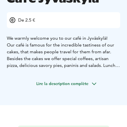
De 2.5 €
We warmly welcome you to our café in Jyväskylä!
Our café is famous for the incredible tastiness of our
cakes, that makes people travel for them from afar.
Besides the cakes we offer special coffees, artisan
pizza, delicious savory pies, paninis and salads. Lunch is
available on weekdays.
The wonderful flavors are created with local and
Lire la description complète
organic high quality ingredients that we get from our
network of local producers. Another flavor factor is an
interesting combination of Finnish and American family
recipes that we use due to our café owners: a Finnish-
American couple Kirsi and Mark Heidt.
We also have a good selection of gluten free and
vegan food and some options for keto diet. If you have