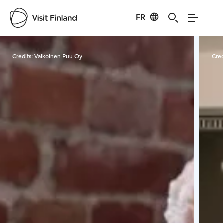
FR
Visit Finland
Credits:
Valkoinen Puu Oy
Cred