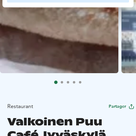
Restaurant
Partager
Valkoinen Puu
Café Jyväskylä