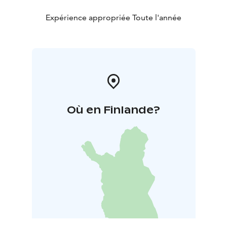
Expérience appropriée Toute l'année
Où en Finlande?