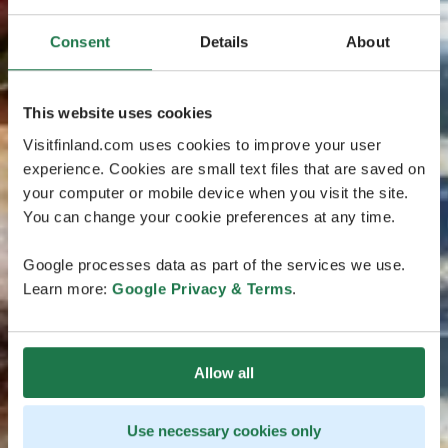
Consent
Details
About
This website uses cookies
Visitfinland.com uses cookies to improve your user
experience. Cookies are small text files that are saved on
your computer or mobile device when you visit the site.
You can change your cookie preferences at any time.
Google processes data as part of the services we use.
Learn more:
Google Privacy & Terms
.
Allow all
Use necessary cookies only