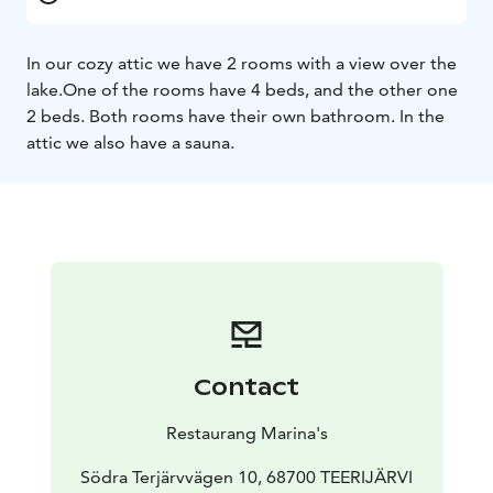
In our cozy attic we have 2 rooms with a view over the
lake.
One of the rooms have 4 beds, and the other one
2 beds. Both rooms have their own bathroom.
In the
attic we also have a sauna.
Contact
Restaurang Marina's
Södra Terjärvvägen 10, 68700 TEERIJÄRVI