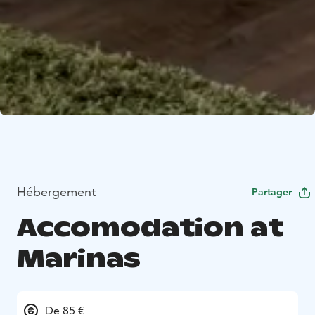
Hébergement
Partager
Accomodation at
Marinas
De 85 €