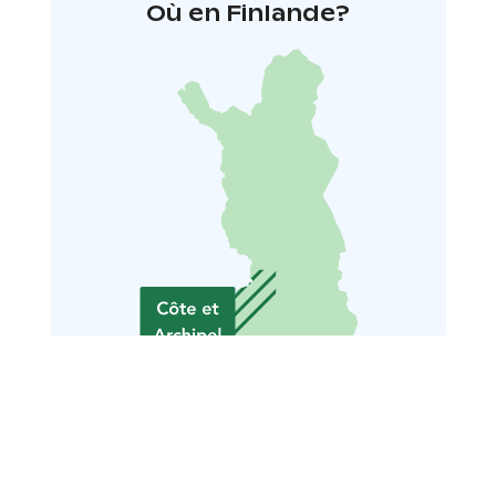
Où en Finlande?