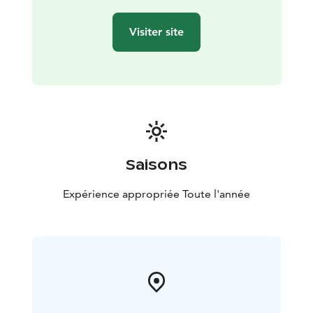
Visiter site
Saisons
Expérience appropriée Toute l'année