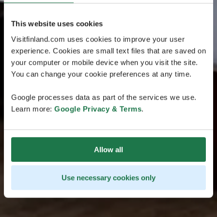
This website uses cookies
Visitfinland.com uses cookies to improve your user
experience. Cookies are small text files that are saved on
your computer or mobile device when you visit the site.
You can change your cookie preferences at any time.
Google processes data as part of the services we use.
Learn more:
Google Privacy & Terms
.
Allow all
Use necessary cookies only