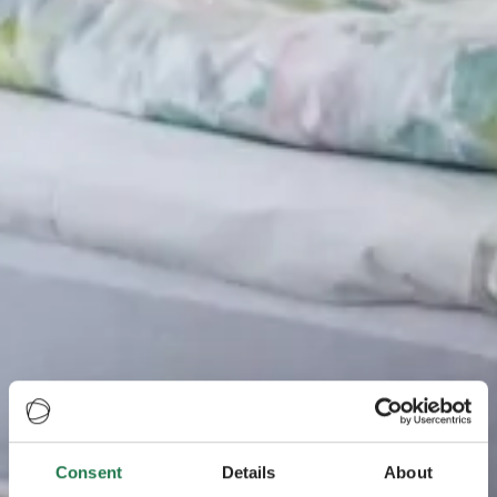
Consent
Details
About