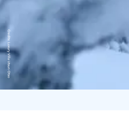
Credits:
Luxury Villa Utsun Otso