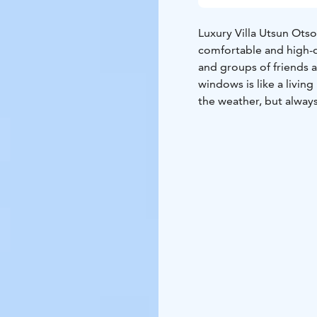
Luxury Villa Utsun Otso
comfortable and high-q
and groups of friends a
windows is like a livin
the weather, but alway
Lights while relaxing on
With four carefully de
bathroom, this villa of
inviting living room wi
open kitchen and dining
bathroom oasis, comple
outdoor jacuzzi. From t
every detail is designe
Here luxury and hospita
to welcome you at the v
cleaning – all included 