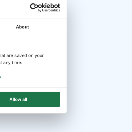
About
that are saved on your
t any time.
s
.
Allow all