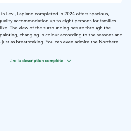
 in Levi, Lapland completed in 2024 offers spacious,
uality accommodation up to eight persons for families
like. The view of the surrounding nature through the
g painting, changing in colour according to the seasons and
s just as breathtaking. You can even admire the Northern
 the sofa!
signed bedrooms, including a master with ensuite
Lire la description complète
fers comfort and privacy for every guest. Relax in the
th a fireplace and expansive windows, or gather in the
 area for a meal with friends. Relax in sauna and
te with a inviting bar with lounge area and of course
he warmth of the sauna to the elegance of the interiors,
d to elevate your getaway retreat.
lity unite. During winter season your personal host awaits
illa. Enjoy premium bedlinen, towels, bathrobes, and final
for your effortless relaxation.