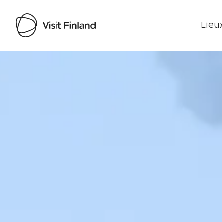
Lieux
Visit Finland