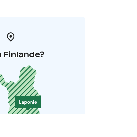
 Finlande?