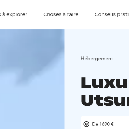
 à explorer
Choses à faire
Conseils prat
Hébergement
Luxur
Utsu
De 1690 €