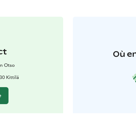
ct
Où en
un Otso
0 Kittilä
e