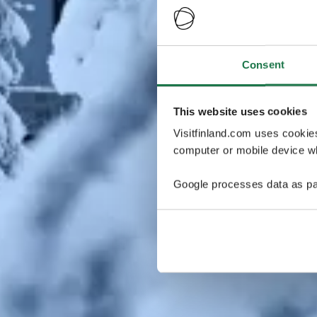
Consent
This website uses cookies
Visitfinland.com uses cookie
computer or mobile device wh
Google processes data as pa