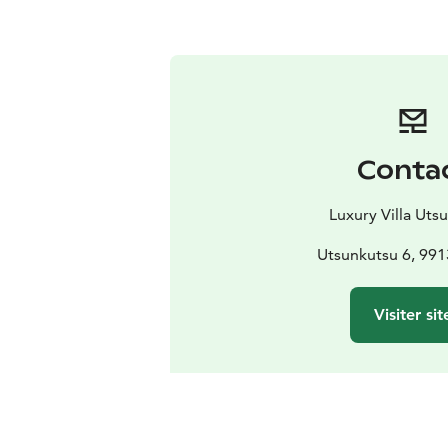
Conta
Luxury Villa Uts
Utsunkutsu 6, 9913
Visiter sit