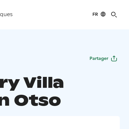
FR
iques
Partager
y Villa
n Otso