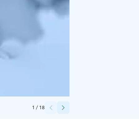
Credits:
Luxury Villa Utsun Otso
1
/
18