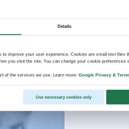
Details
s to improve your user experience. Cookies are small text files 
en you visit the site. You can change your cookie preferences a
rt of the services we use. Learn more:
Google Privacy & Term
Use necessary cookies only