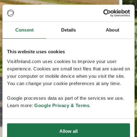
Consent
Details
About
This website uses cookies
Visitfinland.com uses cookies to improve your user
experience. Cookies are small text files that are saved on
your computer or mobile device when you visit the site.
You can change your cookie preferences at any time.
Google processes data as part of the services we use.
Learn more:
Google Privacy & Terms
.
Allow all