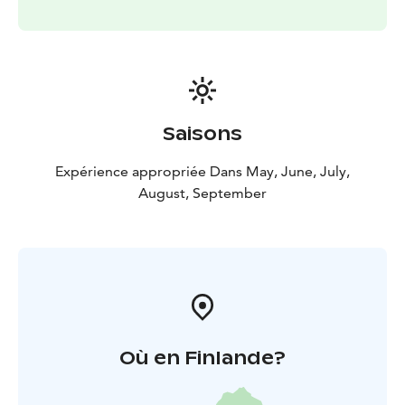
Saisons
Expérience appropriée Dans May, June, July,
August, September
Où en Finlande?