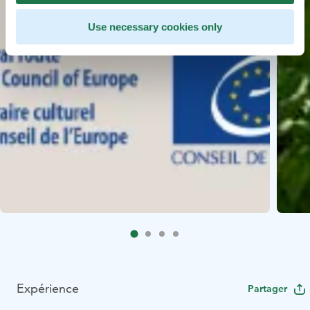
Use necessary cookies only
Expérience
Partager