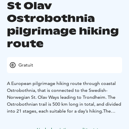
St Olav
Ostrobothnia
pilgrimage hiking
route
Gratuit
A European pilgrimage hiking route through coastal
Ostrobothnia, that is connected to the Swedish-
Norwegian St. Olav Ways leading to Trondheim. The
Ostrobothnian trail is 500 km long in total, and divided
into 21 stages, each suitable for a day’s hiking.
The
route leads you through Ostrobothnia’s varied
countryside, from open fields and marshland, to dense