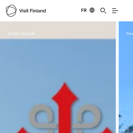
FR
Visit Finland
Credits:
Kaj Lindh
Cred