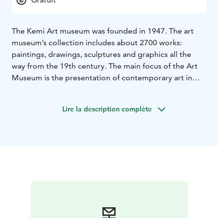
The Kemi Art museum was founded in 1947. The art
museum’s collection includes about 2700 works:
paintings, drawings, sculptures and graphics all the
way from the 19th century. The main focus of the Art
Museum is the presentation of contemporary art in
Lapland. The museum also organizes other domestic
and international exhibitions, as well as various
Lire la description complète
lectures, events, art workshops and guided tours.