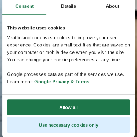
Consent
Details
About
This website uses cookies
Visitfinland.com uses cookies to improve your user
experience. Cookies are small text files that are saved on
your computer or mobile device when you visit the site.
You can change your cookie preferences at any time.
Google processes data as part of the services we use.
Learn more:
Google Privacy & Terms
.
Allow all
Use necessary cookies only