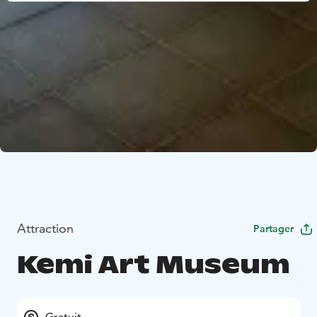
Attraction
Partager
Kemi Art Museum
Gratuit