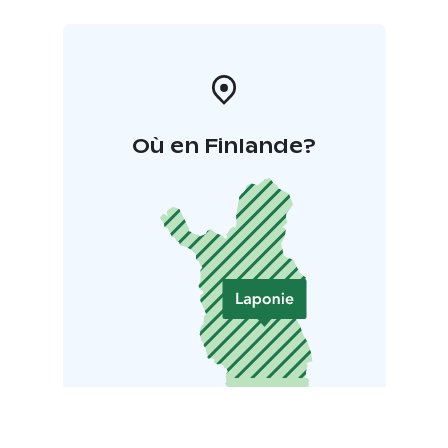
Où en Finlande?