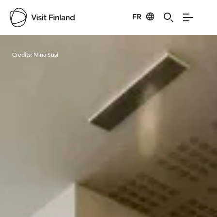
FR
Visit Finland
Credits:
Nina Susi