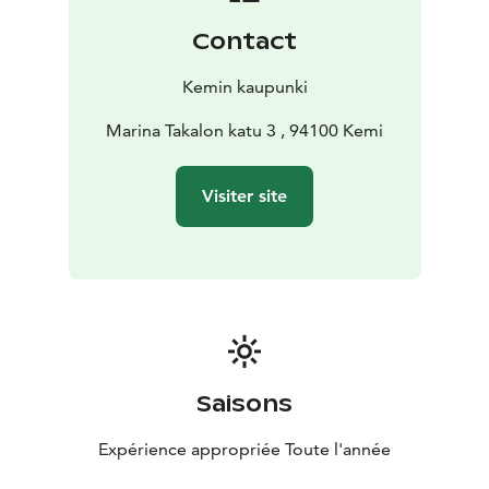
Contact
Kemin kaupunki
Marina Takalon katu 3 , 94100 Kemi
Visiter site
Saisons
Expérience appropriée Toute l'année