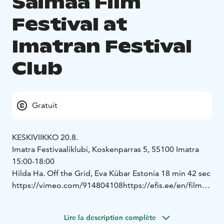
Saimaa Film
Festival at
Imatran Festival
Club
Gratuit
KESKIVIIKKO 20.8.
Imatra Festivaaliklubi, Koskenparras 5, 55100 Imatra
15:00-18:00
Hilda Ha. Off the Grid, Eva Kübar Estonia 18 min 42 sec
https://vimeo.com/914804108
https://efis.ee/en/film/2
1414
Trace of a Silent Tear, Ivan Nikolaev, Alena Starostina,
Lire la description complète
Germany, Finland, 15 min 51