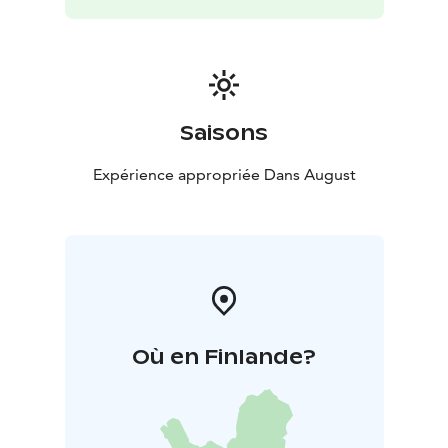
Saisons
Expérience appropriée Dans August
Où en Finlande?