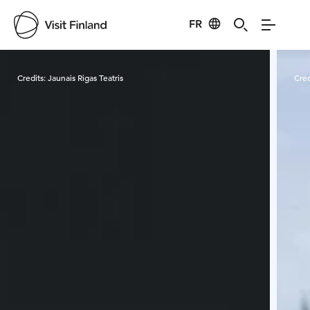
FR
Visit Finland
Credits:
Jaunais Rigas Teatris
Cred