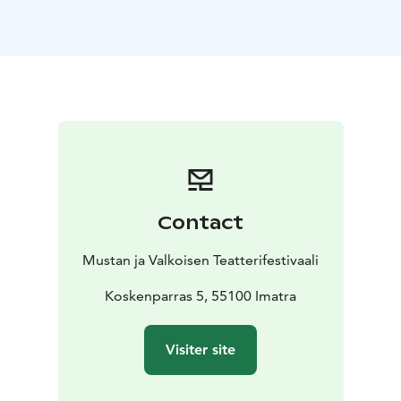
sec
https://www.youtube.com/watch?vKulVKySjYig
Romeo, Tynystan Temirzhan, Kyrgyzstan, 15
min
https://drive.google.com/file/d/1-
PQaMw4wPJAHITXvQz7Fw3wPqw0Ye941/view
The White Helicopter, Alvis Hermanis, Jaunais Rigas
Teatris, Latvia, 107 min
In February, 2013, the world
experienced a shock - Catholic Pope Benedict XVI
resigned, making him the first Pope to do so in 600
years. Reasons for his resignation are still unknown and
secretive. In light of moral and ethical upheavals within
Contact
the Catholic Church, and the unique challenges of the
21st century, Ratzinger"s cited reason for declining
Mustan ja Valkoisen Teatterifestivaali
health raises more questions than it gives answers.
"The White Helicopter", a film starring Mikhail
Koskenparras 5, 55100 Imatra
Baryshnikov presents a new interpretation of the final
day before Pope Benedict"s historic resignation.
Visiter site
https://www.nkc.gov.lv/en/white-helicopter
Lisää tietoa: https://saimaafilmfestival.com/ohjelma/