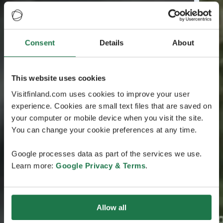
Consent
Details
About
This website uses cookies
Visitfinland.com uses cookies to improve your user
experience. Cookies are small text files that are saved on
your computer or mobile device when you visit the site.
You can change your cookie preferences at any time.
Google processes data as part of the services we use.
Learn more:
Google Privacy & Terms
.
Allow all