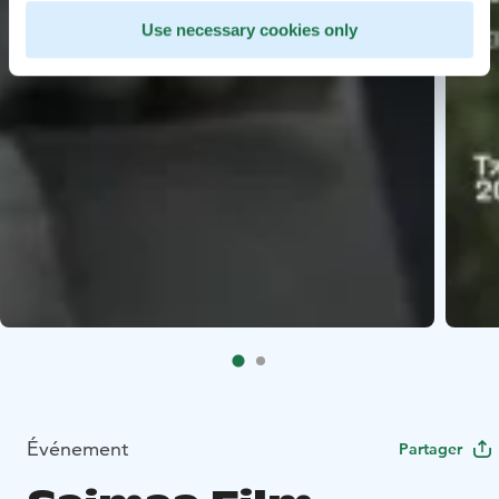
Use necessary cookies only
Événement
Partager