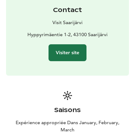
Welcome to experience the joys of winter at the lively
Contact
and warm-hearted Paavonrinne slopes!
Visit Saarijärvi
Hyppyrimäentie 1-2, 43100 Saarijärvi
Visiter site
Saisons
Expérience appropriée Dans January, February,
March