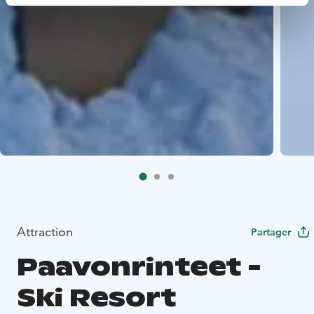
Attraction
Partager
Paavonrinteet -
Ski Resort