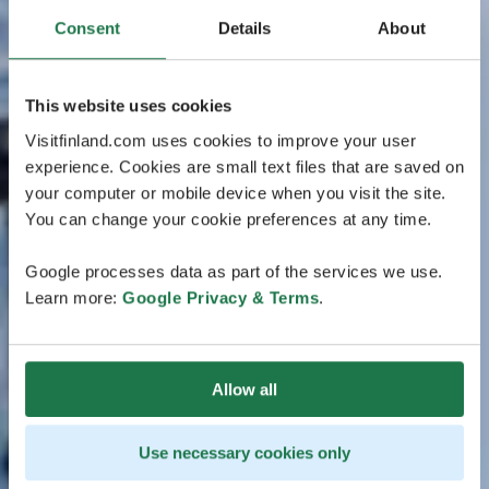
Consent
Details
About
This website uses cookies
Visitfinland.com uses cookies to improve your user
experience. Cookies are small text files that are saved on
your computer or mobile device when you visit the site.
You can change your cookie preferences at any time.
Google processes data as part of the services we use.
Learn more:
Google Privacy & Terms
.
Allow all
Use necessary cookies only