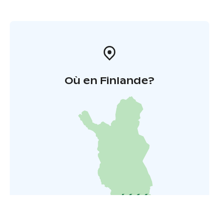
Où en Finlande?