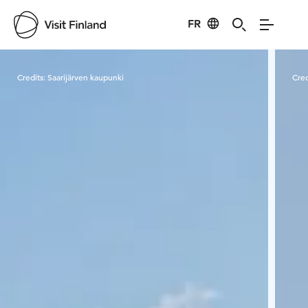
FR
Visit Finland
Credits:
Saarijärven kaupunki
Cred