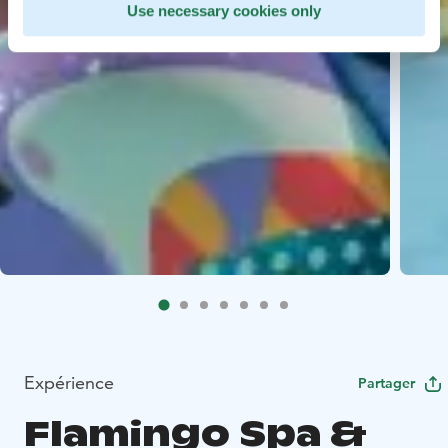
Use necessary cookies only
Expérience
Partager
Flamingo Spa &