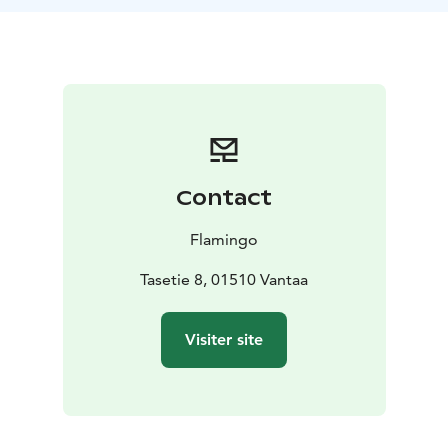
from Helsinki.
Contact
Flamingo
Tasetie 8, 01510 Vantaa
Visiter site