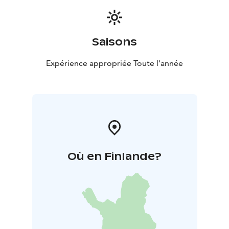
Saisons
Expérience appropriée Toute l'année
Où en Finlande?