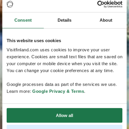
Consent
Details
About
This website uses cookies
Visitfinland.com uses cookies to improve your user
experience. Cookies are small text files that are saved on
your computer or mobile device when you visit the site.
You can change your cookie preferences at any time.
Google processes data as part of the services we use.
Learn more:
Google Privacy & Terms
.
Allow all