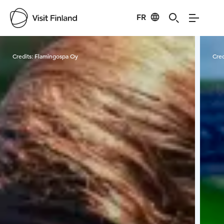
FR
Visit Finland
Credits:
Flamingospa Oy
Cred