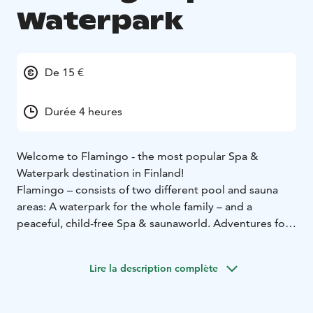
Waterpark
De 15 €
Durée 4 heures
Welcome to Flamingo - the most popular Spa &
Waterpark destination in Finland!
Flamingo – consists of two different pool and sauna
areas: A waterpark for the whole family – and a
peaceful, child-free Spa & saunaworld. Adventures for
the kids at the indoor playground, beauty & wellness
services for the adults and restaurants.
Lire la description complète
All in the same building.
We are located in Vantaa, at the Jumbo shopping
center, nearby Helsinki-Vantaa airport and only 15km