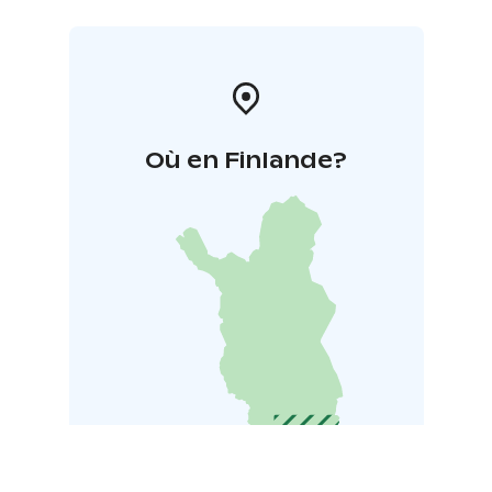
Où en Finlande?