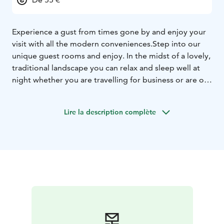
Experience a gust from times gone by and enjoy your
visit with all the modern conveniences.
Step into our
unique guest rooms and enjoy. In the midst of a lovely,
traditional landscape you can relax and sleep well at
night whether you are travelling for business or are on
holiday.
All of our gust rooms have ensuite bathroom,
tv and twin beds in standard rooms or superior rooms
Lire la description complète
with twin or standard bed.
From the rooms you have a
view to the garden and cortyard.