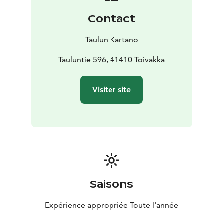
Contact
Taulun Kartano
Tauluntie 596, 41410 Toivakka
Visiter site
Saisons
Expérience appropriée Toute l'année