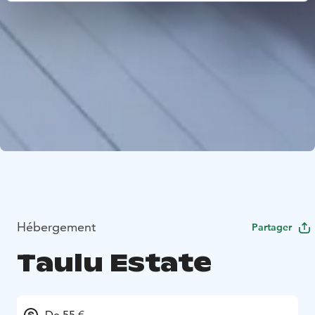
Hébergement
Partager
Taulu Estate
De 55 €