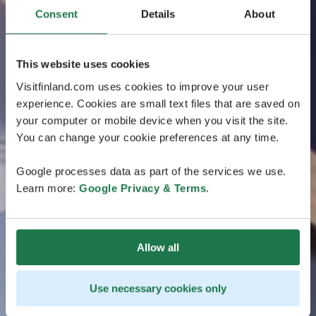
Consent
Details
About
This website uses cookies
Visitfinland.com uses cookies to improve your user
experience. Cookies are small text files that are saved on
your computer or mobile device when you visit the site.
You can change your cookie preferences at any time.
Google processes data as part of the services we use.
Learn more:
Google Privacy & Terms
.
Allow all
Use necessary cookies only