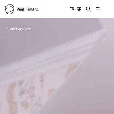
FR
Visit Finland
Credits:
Jere Lahti