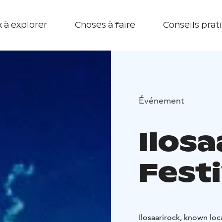
 à explorer
Choses à faire
Conseils prat
Événement
Ilosa
Festi
Ilosaarirock, known loc