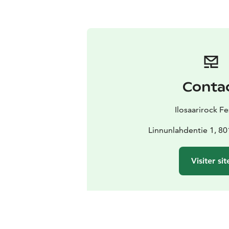
Conta
Ilosaarirock Fe
Linnunlahdentie 1, 8
Visiter sit