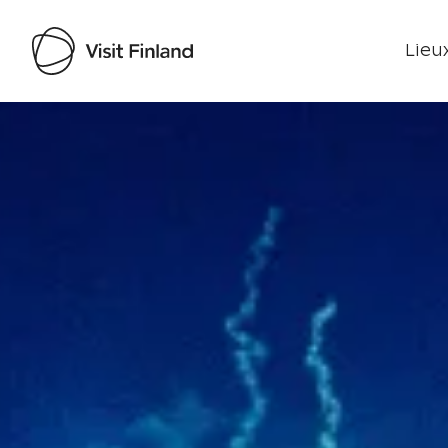
Lieux
Visit Finland