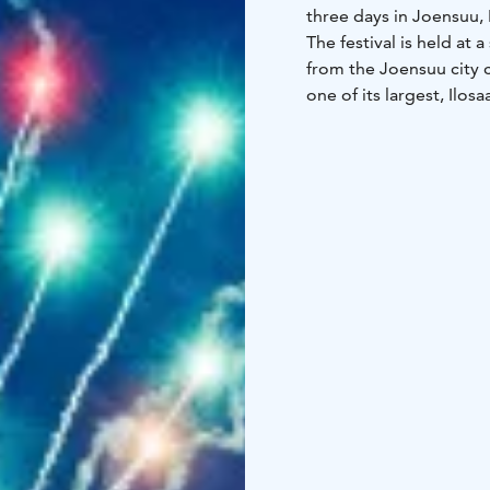
three days in Joensuu, 
The festival is held at 
from the Joensuu city c
one of its largest, Ilo
organizers, bringing t
happy, lively and op
Ilosaarirock is known 
atmosphere, uncomplica
responsibility. In addit
environmental load has
The fiercely independen
Joensuun Popmuusikot r