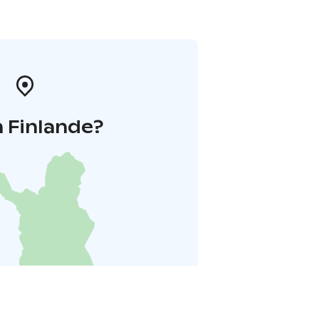
 Finlande?