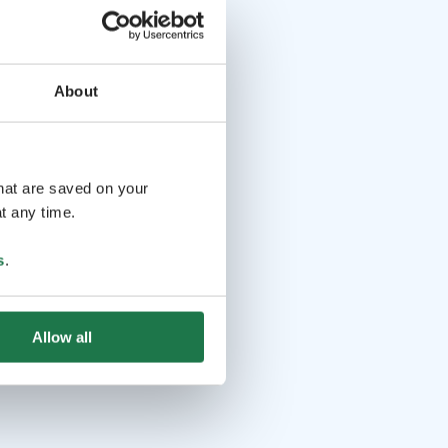
About
that are saved on your
t any time.
s
.
Allow all