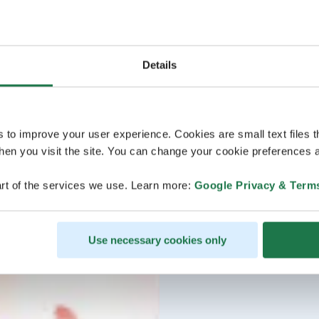
Details
s to improve your user experience. Cookies are small text files 
en you visit the site. You can change your cookie preferences a
rt of the services we use. Learn more:
Google Privacy & Term
Use necessary cookies only