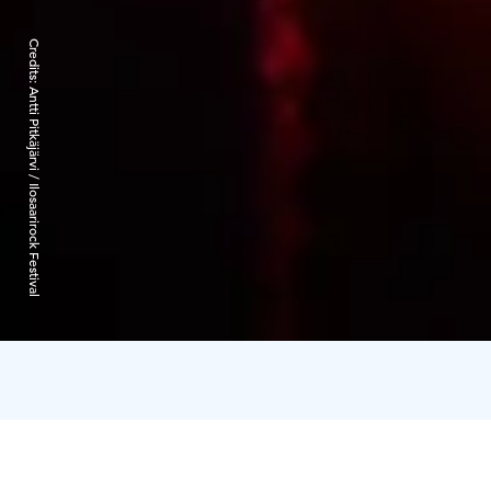
Credits:
Antti Pitkäjärvi / Ilosaarirock Festival