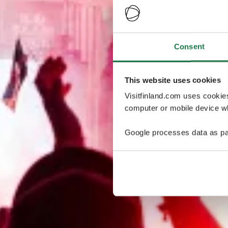
Consent
This website uses cookies
Visitfinland.com uses cookie
computer or mobile device wh
Google processes data as pa