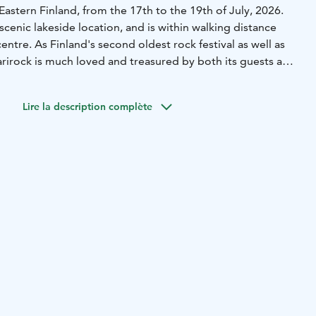
Eastern Finland, from the 17th to the 19th of July, 2026.
a scenic lakeside location, and is within walking distance
entre. As Finland's second oldest rock festival as well as
saarirock is much loved and treasured by both its guests and
ogether a crowd of around 70 000 people annually for one
enminded weekend.
Lire la description complète
for its diverse and open-minded program, relaxed
ted and friendly customer service, and its sense of
ion, the festival's pioneering work to reduce its
 been internationally recognized and awarded.
t Ilosaarirock Oy is owned by a non-profit association
y (Joensuu Pop Musician's Association).