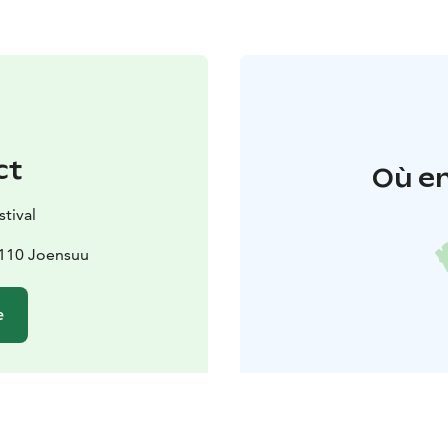
ct
Où en
stival
0110 Joensuu
e