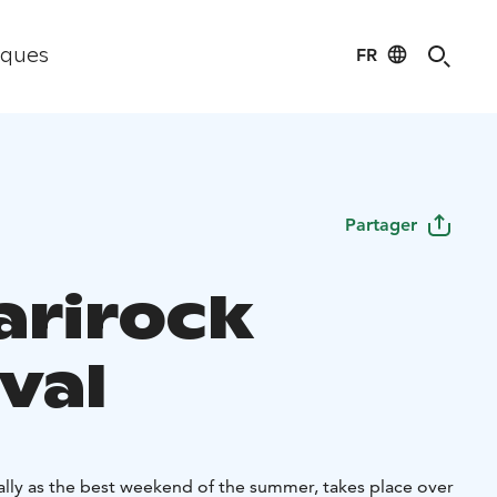
FR
iques
Partager
arirock
val
ally as the best weekend of the summer, takes place over