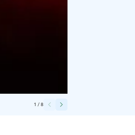
Credits:
Arttu Kokkonen / Ilosaarirock Festival
1
/
8