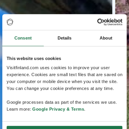
Consent
Details
About
This website uses cookies
Visitfinland.com uses cookies to improve your user
experience. Cookies are small text files that are saved on
your computer or mobile device when you visit the site.
You can change your cookie preferences at any time.
Google processes data as part of the services we use.
Learn more:
Google Privacy & Terms
.