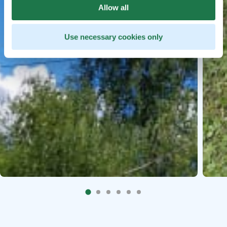
Allow all
Use necessary cookies only