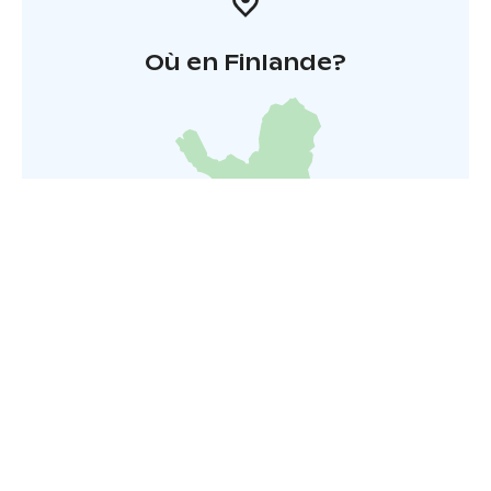
Où en Finlande?