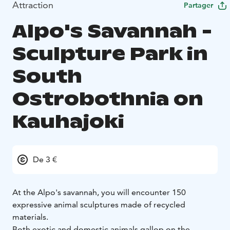
Attraction
Partager
Alpo's Savannah -
Sculpture Park in
South
Ostrobothnia on
Kauhajoki
De 3 €
At the Alpo's savannah, you will encounter 150
expressive animal sculptures made of recycled
materials.
Both exotic and domestic animals gallop on the