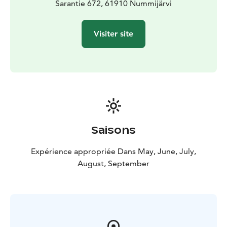
Sarantie 672, 61910 Nummijärvi
Visiter site
Saisons
Expérience appropriée Dans May, June, July,
August, September