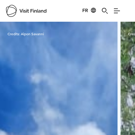
FR
Visit Finland
Credits:
Alpon Savanni
Cred