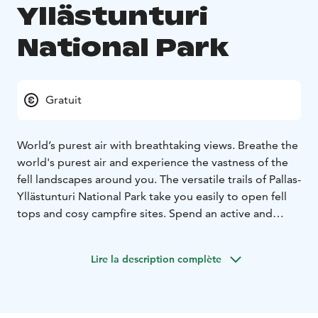
Yllästunturi
National Park
Gratuit
World’s purest air with breathtaking views. Breathe the
world's purest air and experience the vastness of the
fell landscapes around you. The versatile trails of Pallas-
Yllästunturi National Park take you easily to open fell
tops and cosy campfire sites. Spend an active and
relaxing holiday enjoying Lapland's natural wonders
and friendly services.
Lire la description complète
The hard quartzite fells are what remains of the three-
billion-year-old mountain range - Svekokarelids. The
many millennia of ice ages have worn them down to
the gently rounded, easy-to-traverse fells they are