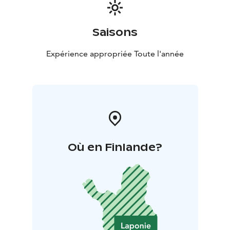
Saisons
Expérience appropriée Toute l'année
Où en Finlande?