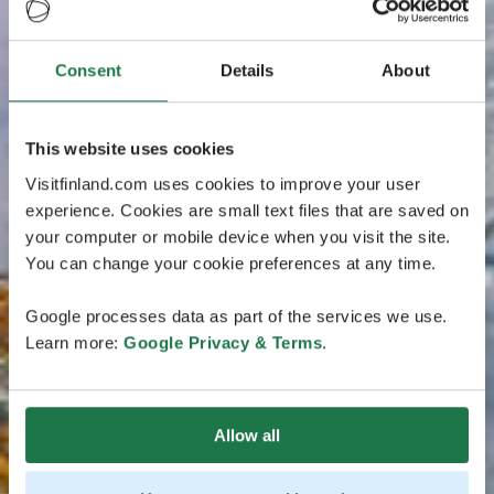
Consent
Details
About
This website uses cookies
Visitfinland.com uses cookies to improve your user
experience. Cookies are small text files that are saved on
your computer or mobile device when you visit the site.
You can change your cookie preferences at any time.
Google processes data as part of the services we use.
Learn more:
Google Privacy & Terms
.
Allow all