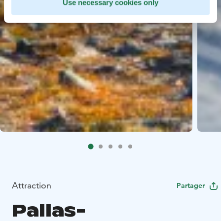
Use necessary cookies only
Attraction
Partager
Pallas-