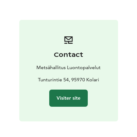
today. National Park protects the fells of Western
Lapland, extensive forest and marshlands, as well as
unique flora and fauna.
In nature conservation areas, everyman's rights do not
apply in the normal way. Please always check the rules
of the destination before making your trip. National
parks are nature reserves, whose key task is to
Contact
safeguard biodiversity and enable people to enjoy and
relax in nature on the terms of nature conservation.
All
Metsähallitus Luontopalvelut
national parks in Finland are managed by Metsähallitus.
Tunturintie 54, 95970 Kolari
Visiter site