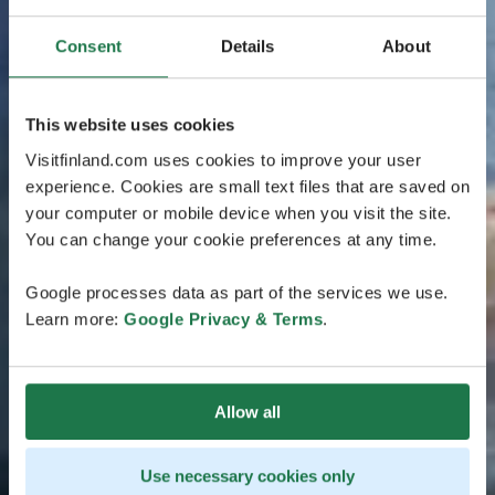
Consent
Details
About
This website uses cookies
Visitfinland.com uses cookies to improve your user
experience. Cookies are small text files that are saved on
your computer or mobile device when you visit the site.
You can change your cookie preferences at any time.
Google processes data as part of the services we use.
Learn more:
Google Privacy & Terms
.
Allow all
Use necessary cookies only