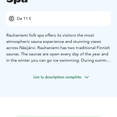
De 11 €
Rauhaniemi folk spa offers its visitors the most
atmospheric sauna experience and stunning views
across Näsijärvi. Rauhaniemi has two traditional Finnish
saunas. The saunas are open every day of the year and
in the winter you can go ice swimming. During summer
Rauhaniemi is one of Tampere’s most popular beaches.
Lire la description complète