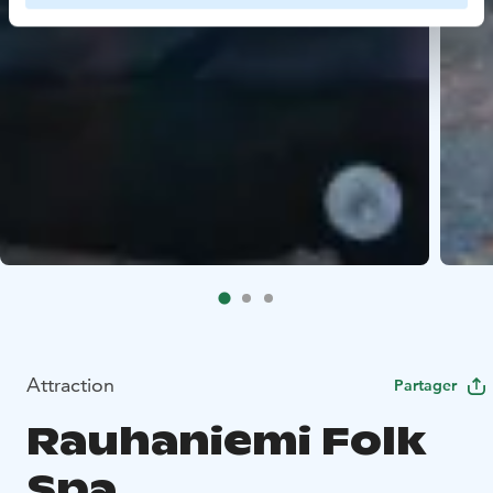
Attraction
Partager
Rauhaniemi Folk
Spa