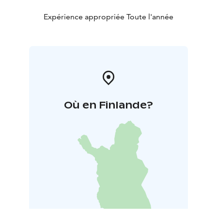
Expérience appropriée Toute l'année
Où en Finlande?