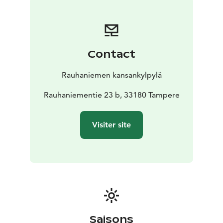
Contact
Rauhaniemen kansankylpylä
Rauhaniementie 23 b, 33180 Tampere
Visiter site
Saisons