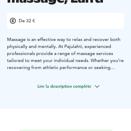
De 32 €
Massage is an effective way to relax and recover both
physically and mentally. At Pajulahti, experienced
professionals provide a range of massage services
tailored to meet your individual needs. Whether you’re
recovering from athletic performance or seeking
relaxation from everyday stress, our skilled therapists
ensure a personalized experience.
Lire la description complète