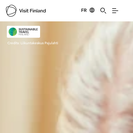
FR
Visit Finland
Credits:
Liikuntakeskus Pajulahti