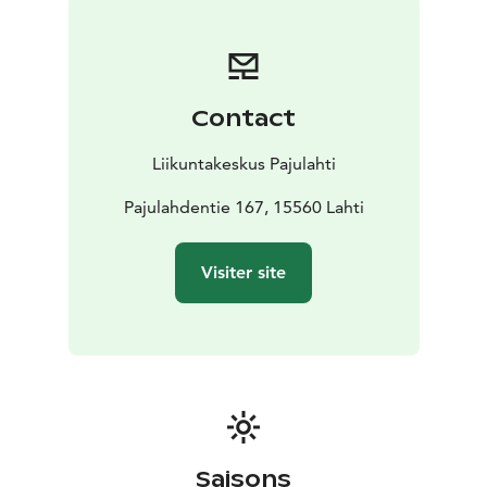
Contact
Liikuntakeskus Pajulahti
Pajulahdentie 167, 15560 Lahti
Visiter site
Saisons