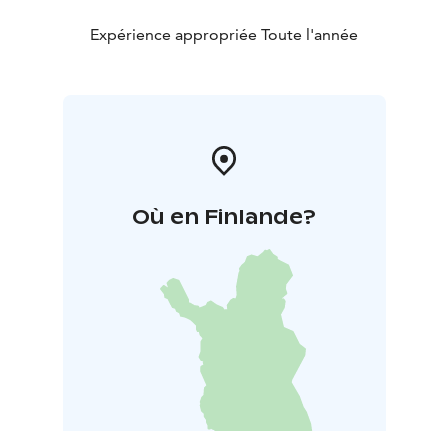
Expérience appropriée Toute l'année
Où en Finlande?