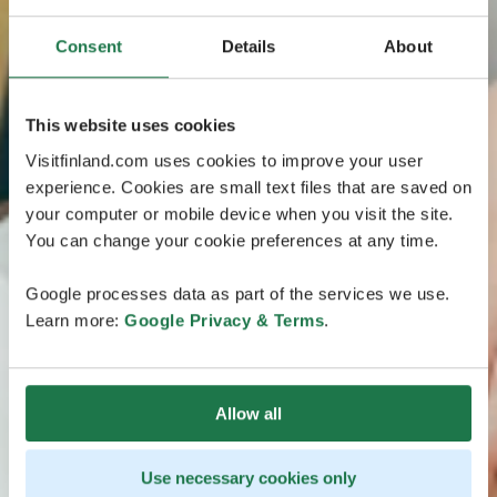
Consent
Details
About
This website uses cookies
Visitfinland.com uses cookies to improve your user
experience. Cookies are small text files that are saved on
your computer or mobile device when you visit the site.
You can change your cookie preferences at any time.
Google processes data as part of the services we use.
Learn more:
Google Privacy & Terms
.
Allow all
Use necessary cookies only