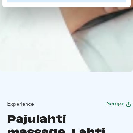
Expérience
Partager
Pajulahti
massage, Lahti