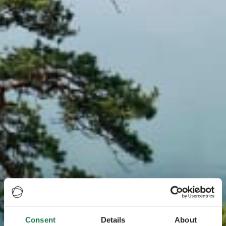
Consent
Details
About