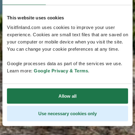
This website uses cookies
Visitfinland.com uses cookies to improve your user
experience. Cookies are small text files that are saved on
your computer or mobile device when you visit the site.
You can change your cookie preferences at any time.
Google processes data as part of the services we use.
Learn more:
Google Privacy & Terms
.
Allow all
Use necessary cookies only