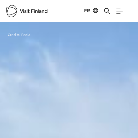
FR
Visit Finland
Credits:
Paola