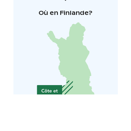
Où en Finlande?