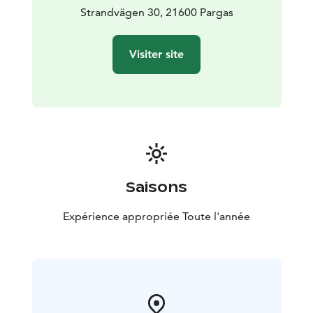
Strandvägen 30, 21600 Pargas
Visiter site
Saisons
Expérience appropriée Toute l'année