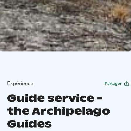
Expérience
Partager
Guide service -
the Archipelago
Guides