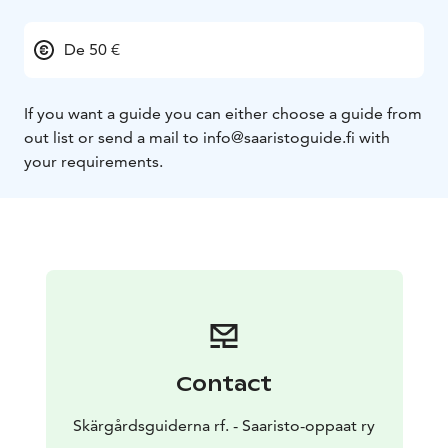
De 50 €
If you want a guide you can either choose a guide from
out list or send a mail to info@saaristoguide.fi with
your requirements.
Contact
Skärgårdsguiderna rf. - Saaristo-oppaat ry