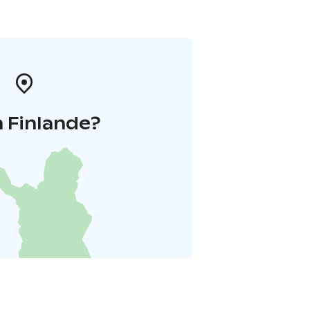
 Finlande?