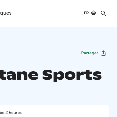
FR
iques
Partager
tane Sports
ée 2 heures