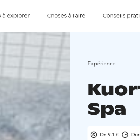
 à explorer
Choses à faire
Conseils prat
Expérience
Kuor
Spa
De 9.1 €
Dur