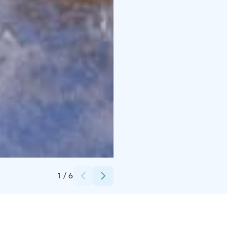
Credits:
Kuortaneen Urheiluopisto
1
/
6