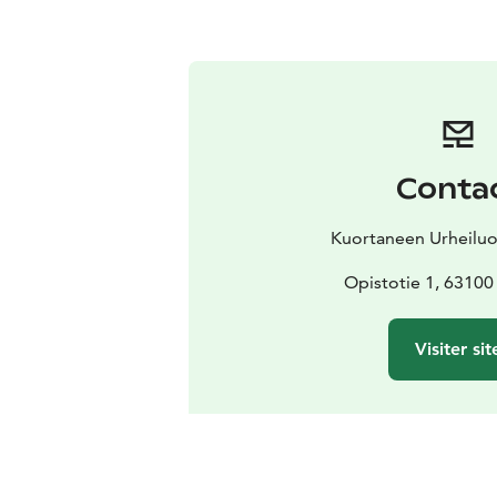
Conta
Kuortaneen Urheiluo
Opistotie 1, 63100
Visiter sit