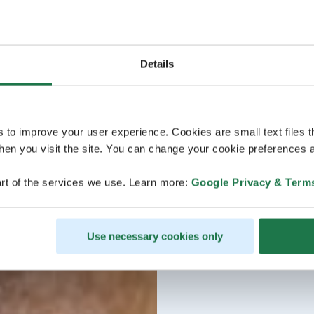
Details
s to improve your user experience. Cookies are small text files 
en you visit the site. You can change your cookie preferences a
rt of the services we use. Learn more:
Google Privacy & Term
Use necessary cookies only