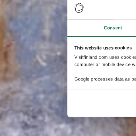
Consent
This website uses cookies
Visitfinland.com uses cookie
computer or mobile device wh
Google processes data as pa