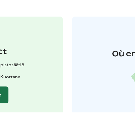
ct
Où en
pistosäätiö
 Kuortane
e