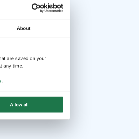
About
that are saved on your
t any time.
s
.
Allow all