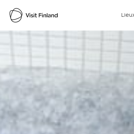
Lieux
Visit Finland