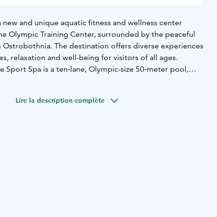
a new and unique aquatic fitness and wellness center
ne Olympic Training Center, surrounded by the peaceful
n Ostrobothnia. The destination offers diverse experiences
es, relaxation and well-being for visitors of all ages.
e Sport Spa is a ten‑lane, Olympic-size 50‑meter pool,
th active training and calm swimming moments. Families
 enjoy water activities in the paddling pool and children’s
Lire la description complète
slide adds extra fun and excitement. The multi-purpose
a fitness and relaxation, the whirlpools invite you to
ool offers an invigorating experience. During holiday
features a Wibit water adventure course that encourages
hallenges in the water.
ality sports facilities and versatile wellness services make
 where an active holiday and relaxation come together
, you move, recover and enjoy your holiday at your own