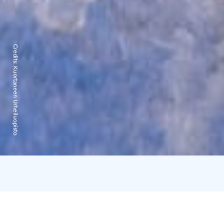
Credits:
Kuortaneen Urheiluopisto