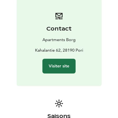
Contact
Apartments Borg
Kahalantie 62, 28190 Pori
Visiter site
Saisons