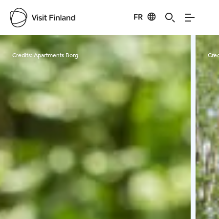
FR
Visit Finland
Credits:
Apartments Borg
Cred