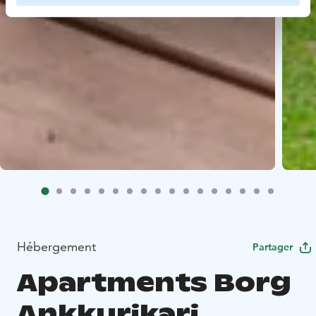
Hébergement
Partager
Apartments Borg
Ankkurikari