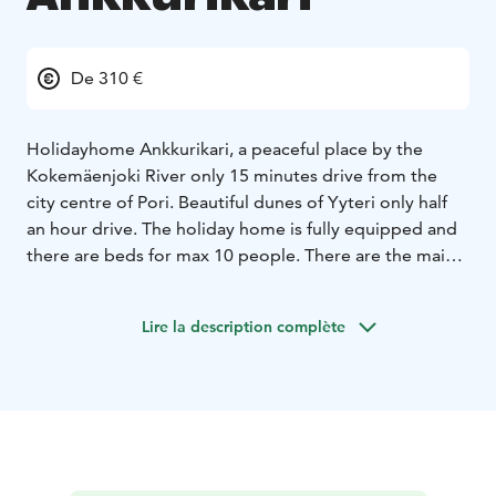
De 310 €
Holidayhome Ankkurikari, a peaceful place by the
Kokemäenjoki River only 15 minutes drive from the
city centre of Pori. Beautiful dunes of Yyteri only half
an hour drive.
The holiday home is fully equipped and
there are beds for max 10 people. There are the main
cottage, saunacottage, hot tube, a big Laplanders hut,
where you can barbegue and rowing boats with good
Lire la description complète
facilities for fishing. You can also rent kayaks, sup-
boards and a canoe for 2 people. A cozy place to
spend time with friends, relatives or coworkers.