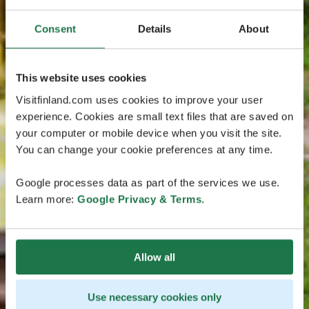
Consent
Details
About
This website uses cookies
Visitfinland.com uses cookies to improve your user
experience. Cookies are small text files that are saved on
your computer or mobile device when you visit the site.
You can change your cookie preferences at any time.
Google processes data as part of the services we use.
Learn more:
Google Privacy & Terms
.
Allow all
Use necessary cookies only