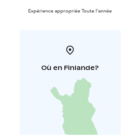
Expérience appropriée Toute l'année
Où en Finlande?