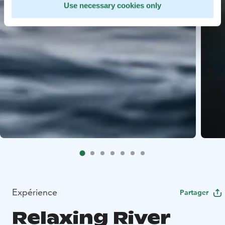
Use necessary cookies only
Expérience
Partager
Relaxing River