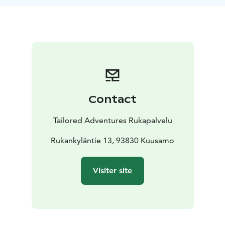
Contact
Tailored Adventures Rukapalvelu
Rukankyläntie 13, 93830 Kuusamo
Visiter site