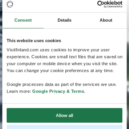
Consent
Details
About
This website uses cookies
Visitfinland.com uses cookies to improve your user
experience. Cookies are small text files that are saved on
your computer or mobile device when you visit the site.
You can change your cookie preferences at any time.
Google processes data as part of the services we use.
Learn more:
Google Privacy & Terms
.
Allow all