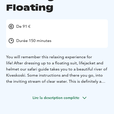
Floating
De 91 €
Durée 150 minutes
You will remember this relaxing experience for
life!
After dressing up to a floating suit, lifejacket and
helmet our safari guide takes you to a beautiful river of
Kiveskoski. Some instructions and there you go, into
the inviting stream of clear water.
This is definitely a
bucket list thing you need to experience at least once
in the wintertime and once in the summer!
Lire la description complète
Minimum height of 150 cm required for safety reasons.