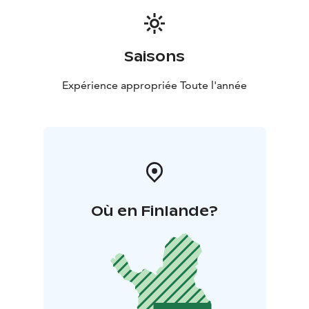
Saisons
Expérience appropriée Toute l'année
Où en Finlande?