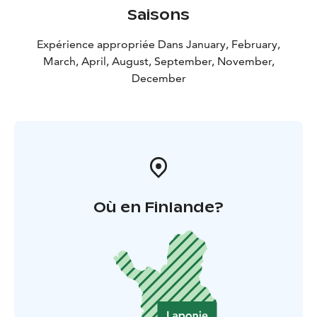
Saisons
Expérience appropriée Dans January, February,
March, April, August, September, November,
December
Où en Finlande?