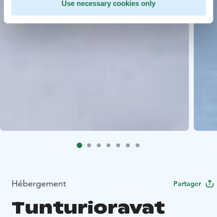
Use necessary cookies only
Hébergement
Partager
Tunturioravat