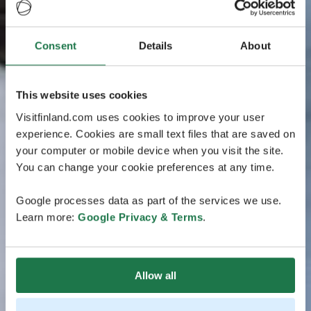
Consent
Details
About
This website uses cookies
Visitfinland.com uses cookies to improve your user
experience. Cookies are small text files that are saved on
your computer or mobile device when you visit the site.
You can change your cookie preferences at any time.
Google processes data as part of the services we use.
Learn more:
Google Privacy & Terms
.
Allow all