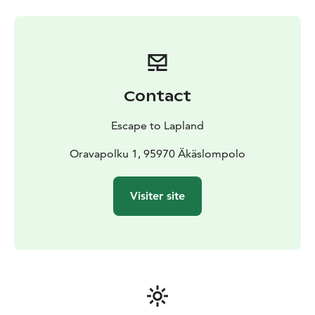
laundry room with shower and toilet, a veranda and a
storage room (not in log house Nestori).
Contact
Escape to Lapland
Oravapolku 1, 95970 Äkäslompolo
Visiter site