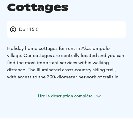
Cottages
De 115 €
Holiday home cottages for rent in Äkäslompolo
village. Our cottages are centrally located and you can
find the most important services within walking
distance. The illuminated cross-country skiing trail,
with access to the 300-kilometer network of trails in
the Ylläs area, passes just 150 meters from our site.
The Tunturioravat holiday village consists of five log
Lire la description complète
houses. The floor space varies between 58 and 64
square meters, offering generous space for four
guests. In each house you find a large living room built
around an open fireplace, a sofa bed and a kitchen
corner, two bedrooms with double beds, a sauna, a