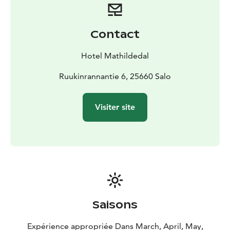
souvenirs or gifts.
Contact
Hotel Mathildedal
Ruukinrannantie 6, 25660 Salo
Visiter site
Saisons
Expérience appropriée Dans March, April, May,