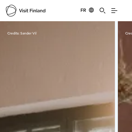
FR
Visit Finland
Credits:
Sander Vil
Cred