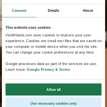
Consent
Details
About
This website uses cookies
Visitfinland.com uses cookies to improve your user
experience. Cookies are small text files that are saved on
your computer or mobile device when you visit the site.
You can change your cookie preferences at any time.
Google processes data as part of the services we use.
Learn more:
Google Privacy & Terms
.
Allow all
Use necessary cookies only