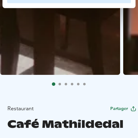
Restaurant
Partager
Café Mathildedal