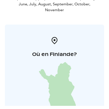
June, July, August, September, October,
November
Où en Finlande?