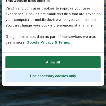
This website uses cookies
Visitfinland.com uses cookies to improve your user
experience. Cookies are small text files that are saved on
your computer or mobile device when you visit the site.
You can change your cookie preferences at any time.
Google processes data as part of the services we use.
Learn more:
Google Privacy & Terms
.
Allow all
Use necessary cookies only