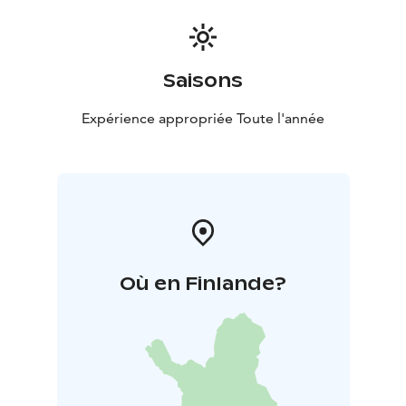
Saisons
Expérience appropriée Toute l'année
Où en Finlande?