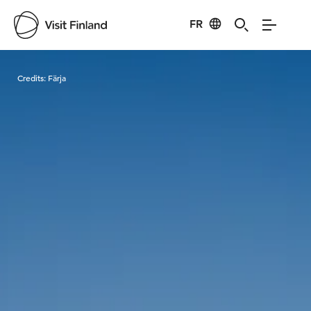
FR
Visit Finland
Credits:
Färja