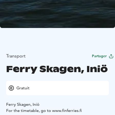
Transport
Partager
Ferry Skagen, Iniö
Gratuit
Ferry Skagen, Iniö
For the timetable, go to www.finferries.fi