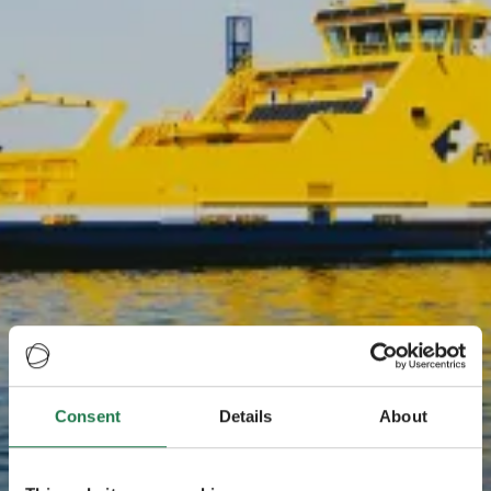
Consent
Details
About