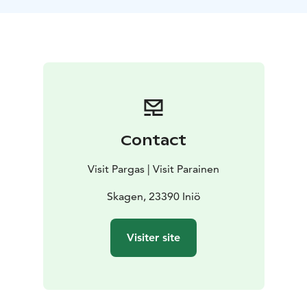
Contact
Visit Pargas | Visit Parainen
Skagen, 23390 Iniö
Visiter site