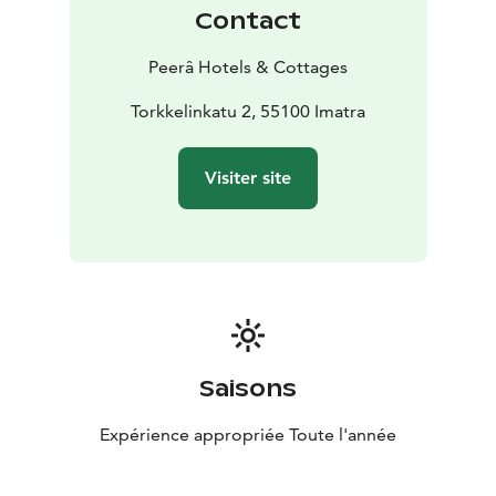
happy to tailor catering and arrangements to suit your
Contact
specific needs.
Restaurant Cascade warmly welcomes both travelers
Peerâ Hotels & Cottages
and locals to enjoy its atmospheric setting and
delicious moments!
Torkkelinkatu 2, 55100 Imatra
Visiter site
Saisons
Expérience appropriée Toute l'année