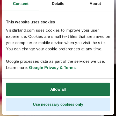
Consent
Details
About
This website uses cookies
Visitfinland.com uses cookies to improve your user
experience. Cookies are small text files that are saved on
your computer or mobile device when you visit the site.
You can change your cookie preferences at any time.
Google processes data as part of the services we use.
Learn more:
Google Privacy & Terms
.
Allow all
Use necessary cookies only