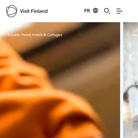
FR
Visit Finland
Credits:
Peerâ Hotels & Cottages
Cred