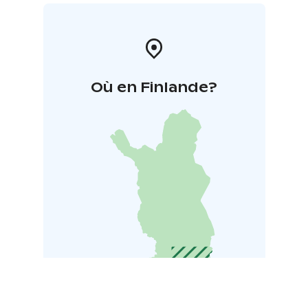
Où en Finlande?