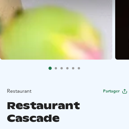
Restaurant
Partager
Restaurant
Cascade