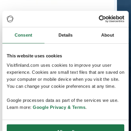
Consent
Details
About
This website uses cookies
Visitfinland.com uses cookies to improve your user
experience. Cookies are small text files that are saved on
your computer or mobile device when you visit the site.
You can change your cookie preferences at any time.
Google processes data as part of the services we use.
Learn more:
Google Privacy & Terms
.