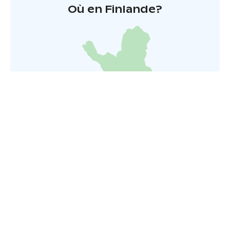
Où en Finlande?