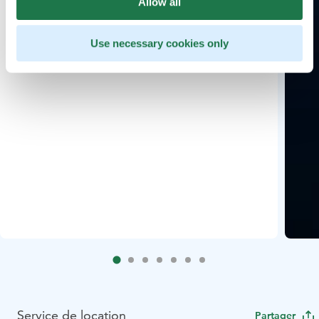
Allow all
Use necessary cookies only
Service de location
Partager