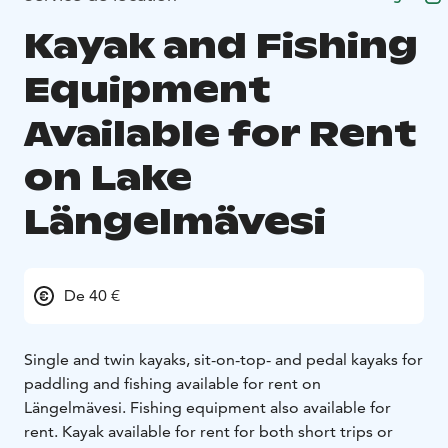
Kayak and Fishing
Equipment
Available for Rent
on Lake
Längelmävesi
De 40 €
Single and twin kayaks, sit-on-top- and pedal kayaks for
paddling and fishing available for rent on
Längelmävesi. Fishing equipment also available for
rent. Kayak available for rent for both short trips or