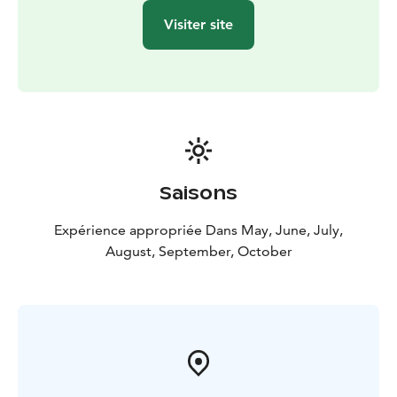
Visiter site
Saisons
Expérience appropriée Dans May, June, July,
August, September, October