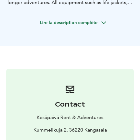
longer adventures. All equipment such as life jackets,
paddles, fishing equipments and even pic-nic basket
for the trip can be arranged.
Lire la description complète
Contact
Kesäpäivä Rent & Adventures
Kummelikuja 2, 36220 Kangasala