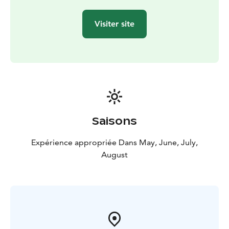
Kommee Kurki is Good Travel Seal certified, part of
Think Sustainably Programme of Visit Tampere, and as
Visiter site
LGBTQ friendly destination, we are a member of We
Speak Gay community.
Saisons
Expérience appropriée Dans May, June, July,
August