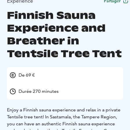
Expérience
Partager
Finnish Sauna
Experience and
Breather in
Tentsile Tree Tent
De 69 €
Durée 270 minutes
Enjoy a Finnish sauna experience and relax in a private
Tentsile tree tent! In Sastamala, the Tampere Region,
you can have an authentic Finnish sauna experience