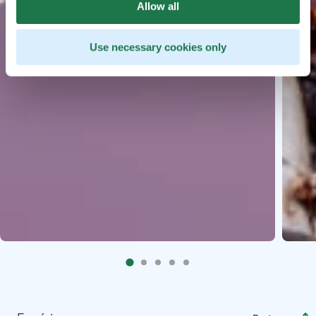
Allow all
Use necessary cookies only