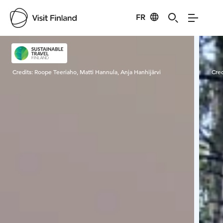
FR
Visit Finland
Credits:
Roope Teeriaho, Matti Hannula, Anja Hanhijärvi
Cred