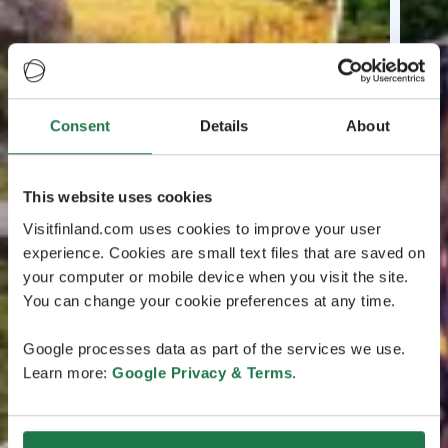
Consent
Details
About
This website uses cookies
Visitfinland.com uses cookies to improve your user
experience. Cookies are small text files that are saved on
your computer or mobile device when you visit the site.
You can change your cookie preferences at any time.
Google processes data as part of the services we use.
Learn more:
Google Privacy & Terms
.