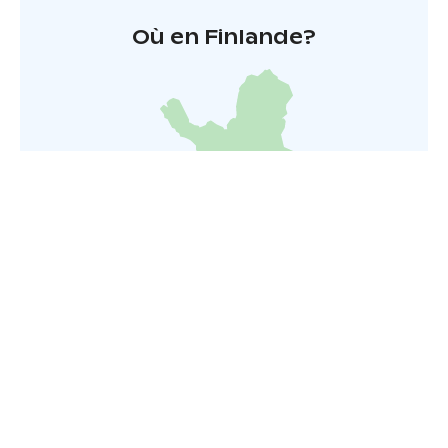
Où en Finlande?