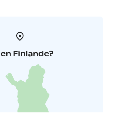
 en Finlande?