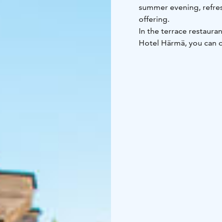
summer evening, refres
offering.
In the terrace restaura
Hotel Härmä, you can o
fountain and enjoy an 
Hotel Härmä’s menu. The
weather reservation.