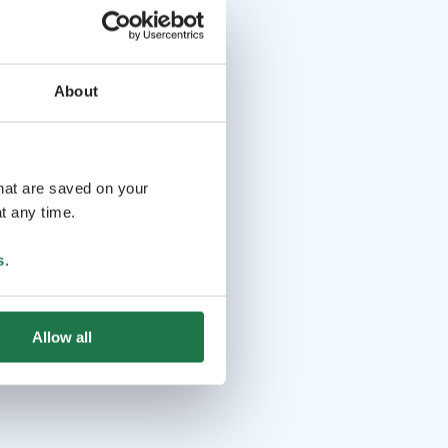
About
that are saved on your
t any time.
s
.
Allow all