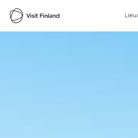
Lieux
Visit Finland