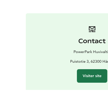
Contact
PowerPark Huvivalt
Puistotie 3, 62300 H
Visiter site