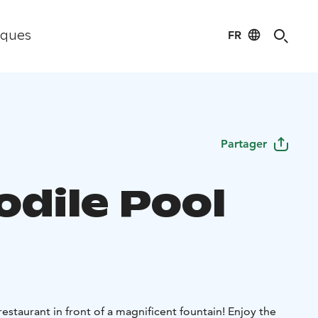
FR
iques
Partager
odile Pool
estaurant in front of a magnificent fountain! Enjoy the