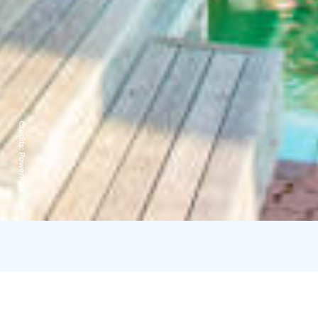
Credits:
PowerPark