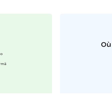
Où
io
ärmä