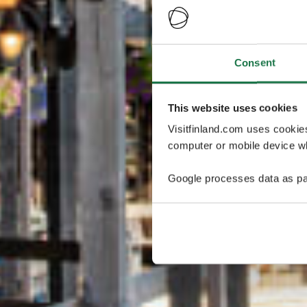
Consent
This website uses cookies
Visitfinland.com uses cookie
computer or mobile device wh
Google processes data as pa