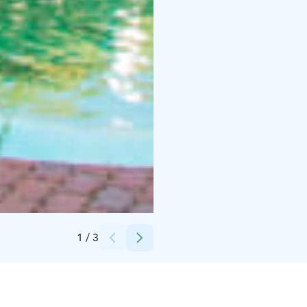
Credits:
PowerPark
1
/
3