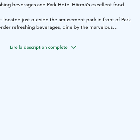
hing beverages and Park Hotel Härmä’s excellent food
nt located just outside the amusement park in front of Park
rder refreshing beverages, dine by the marvelous
evening in the cosy bar. You can order meals from Park
 terrace is fully licenced. Crocodile Pool serves with
Lire la description complète