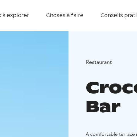
 à explorer
Choses à faire
Conseils prat
Restaurant
Croc
Bar
A comfortable terrace r