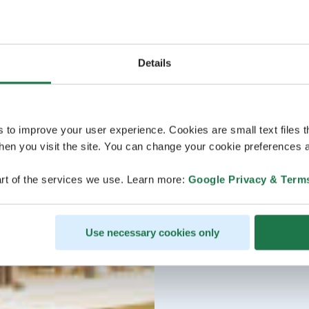
Details
s to improve your user experience. Cookies are small text files 
en you visit the site. You can change your cookie preferences a
rt of the services we use. Learn more:
Google Privacy & Term
Use necessary cookies only