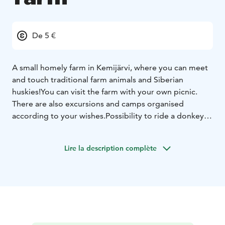
De 5 €
A small homely farm in Kemijärvi, where you can meet
and touch traditional farm animals and Siberian
huskies!
You can visit the farm with your own picnic.
There are also excursions and camps organised
according to your wishes.
Possibility to ride a donkey,
pony, horse and pony-drawn carriages.
Lire la description complète