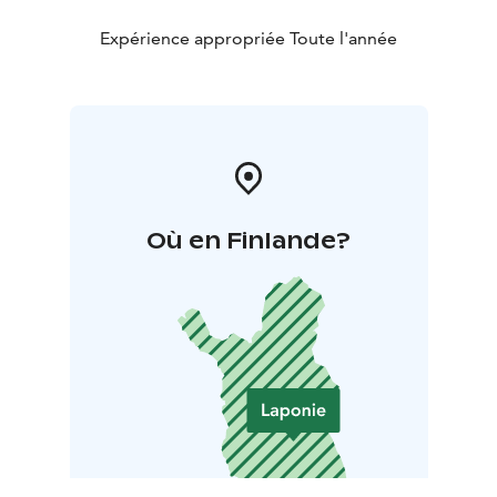
Expérience appropriée Toute l'année
Où en Finlande?