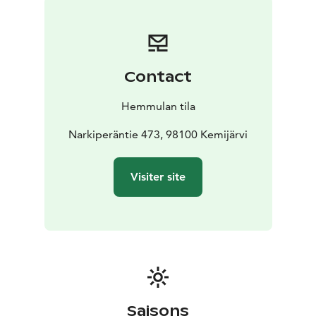
Contact
Hemmulan tila
Narkiperäntie 473, 98100 Kemijärvi
Visiter site
Saisons