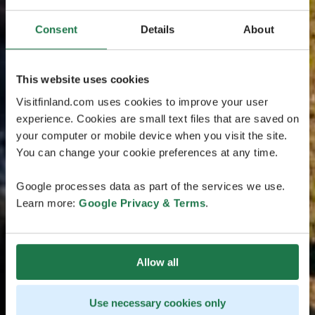
Consent
Details
About
This website uses cookies
Visitfinland.com uses cookies to improve your user
experience. Cookies are small text files that are saved on
your computer or mobile device when you visit the site.
You can change your cookie preferences at any time.
Google processes data as part of the services we use.
Learn more:
Google Privacy & Terms
.
Allow all
Use necessary cookies only