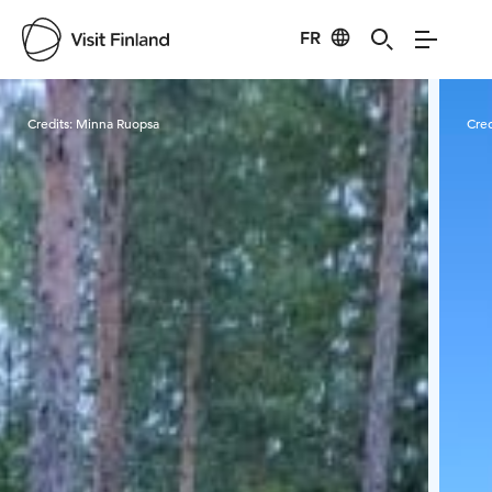
FR
Visit Finland
Credits:
Minna Ruopsa
Cred