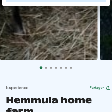
Expérience
Partager
Hemmula home
farm