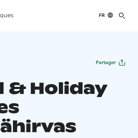
FR
iques
Partager
l & Holiday
es
ähirvas