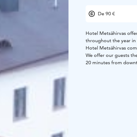
De 90 €
Hotel Metsähirvas offe
throughout the year in 
Hotel Metsähirvas com
We offer our guests the
20 minutes from down
Hotel car transfers, res
full experience all-yea
reception.
We welcome you to enj
Hotel room types:
1 x 
suite rooms with kitch
Holiday homes:
5 x Ho