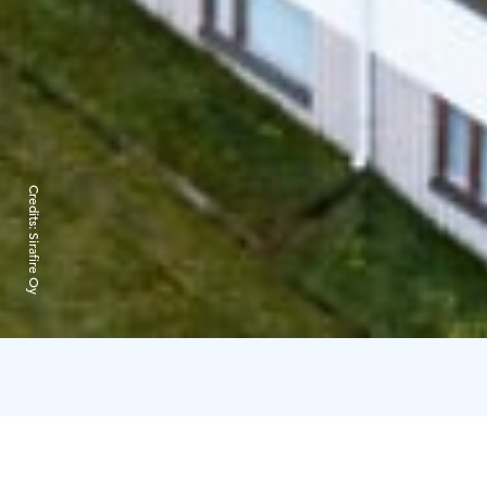
Credits:
Sirafire Oy