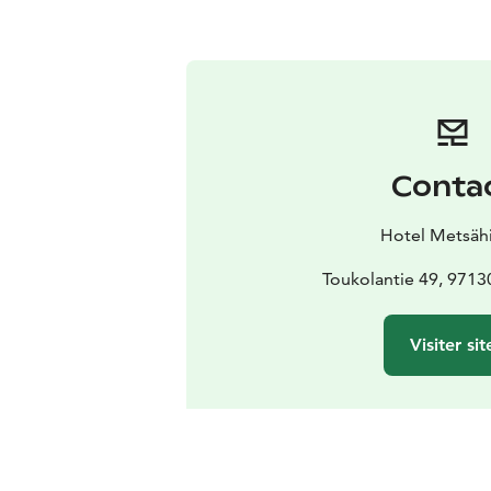
Conta
Hotel Metsähi
Toukolantie 49, 9713
Visiter sit