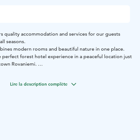
rs quality accommodation and services for our guests
all seasons.
bines modern rooms and beautiful nature in one place.
 perfect forest hotel experience in a peaceful location just
town Rovaniemi.
taurant services and activity partner Pure Lapland offers
r-round, starting from the moment you step in to the hotel
Lire la description complète
oy the Kemijoki scenery in summer or winter!
single room,
11 x double rooms,
4 x triple rooms,
7 x studio
enette
liday Homes:
1 x Superior Holiday Home