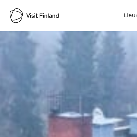
Lieux
Visit Finland