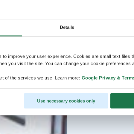
Details
s to improve your user experience. Cookies are small text files 
en you visit the site. You can change your cookie preferences a
rt of the services we use. Learn more:
Google Privacy & Term
Use necessary cookies only