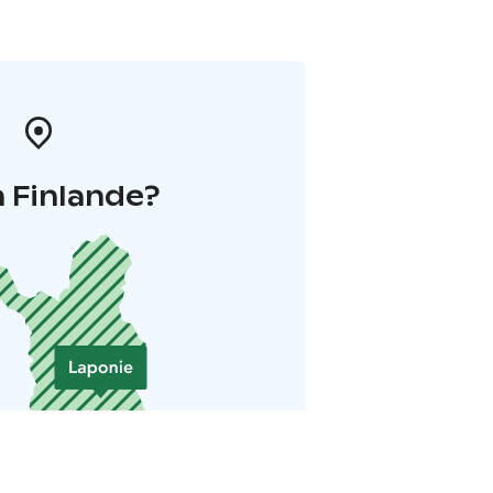
 Finlande?