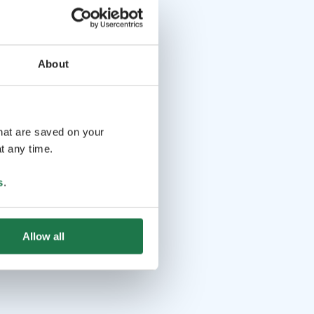
About
that are saved on your
t any time.
s
.
Allow all