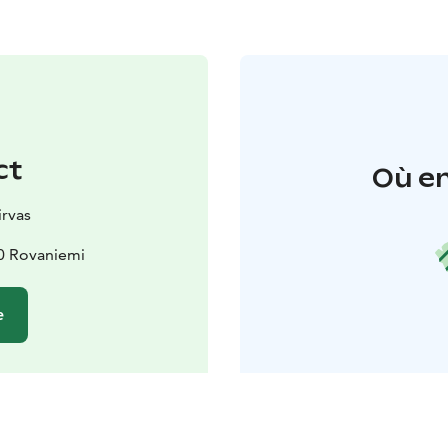
ct
Où en
rvas
0 Rovaniemi
e