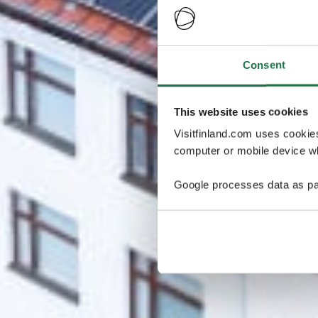
Consent
This website uses cookies
Visitfinland.com uses cookie
computer or mobile device wh
Google processes data as pa