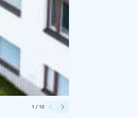
Credits:
Sirafire Oy
1
/
10