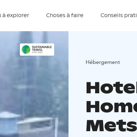
 à explorer
Choses à faire
Conseils prat
Hébergement
Hote
Hom
Mets