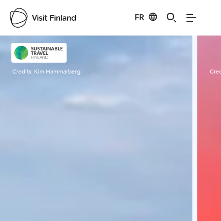
FR
Visit Finland
Credits:
Kim Hammarberg
Cred