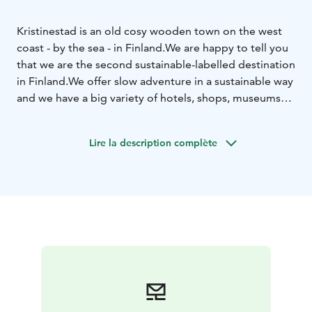
Kristinestad is an old cosy wooden town on the west
coast - by the sea - in Finland.
We are happy to tell you
that we are the second sustainable-labelled destination
in Finland.
We offer slow adventure in a sustainable way
and we have a big variety of hotels, shops, museums
and attractions that you can choose from.
Therefore
we call this product exploring Kristinestad. The town
Lire la description complète
has to be explored. Welcome!