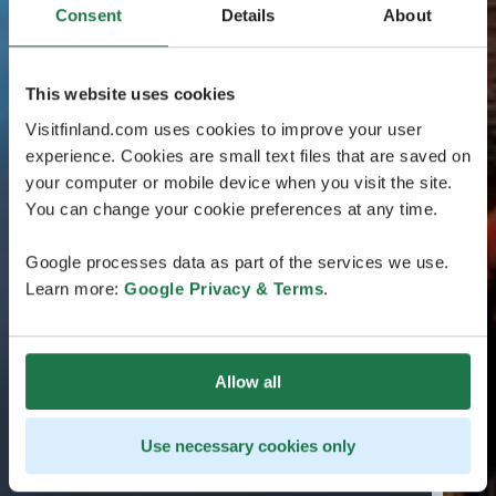
Consent
Details
About
This website uses cookies
Visitfinland.com uses cookies to improve your user
experience. Cookies are small text files that are saved on
your computer or mobile device when you visit the site.
You can change your cookie preferences at any time.
Google processes data as part of the services we use.
Learn more:
Google Privacy & Terms
.
Allow all
Use necessary cookies only