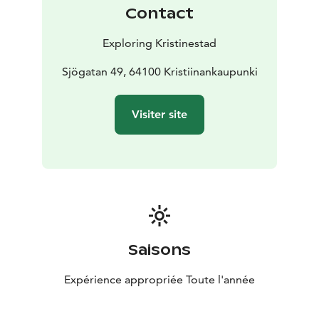
Contact
Exploring Kristinestad
Sjögatan 49, 64100 Kristiinankaupunki
Visiter site
Saisons
Expérience appropriée Toute l'année