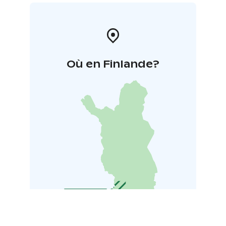
Où en Finlande?