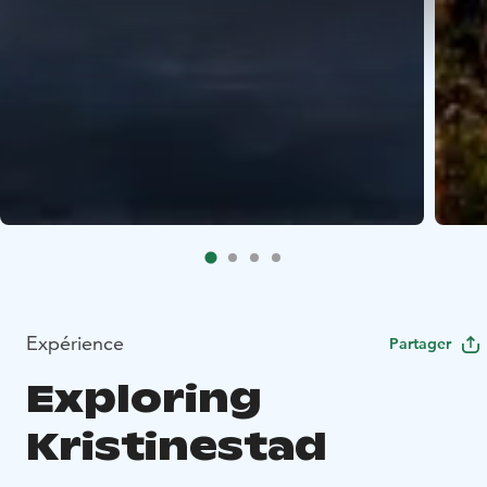
Expérience
Partager
Exploring
Kristinestad