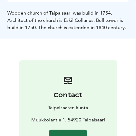
Wooden church of Taipalsaari was build in 1754.
Architect of the church is Eskil Collanus. Bell tower is
build in 1750. The church is extended in 1840 century.
Contact
Taipalsaaren kunta
Muukkolantie 1, 54920 Taipalsaari