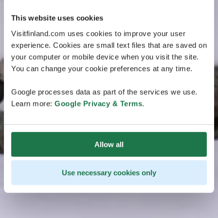
This website uses cookies
Visitfinland.com uses cookies to improve your user
experience. Cookies are small text files that are saved on
your computer or mobile device when you visit the site.
You can change your cookie preferences at any time.
Google processes data as part of the services we use.
Learn more:
Google Privacy & Terms
.
Allow all
Use necessary cookies only