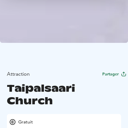
Attraction
Partager
Taipalsaari
Church
Gratuit