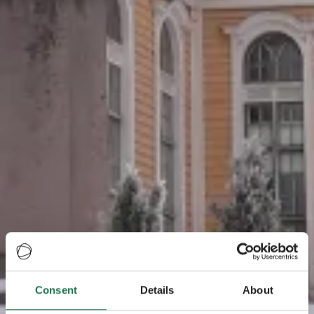
Consent
Details
About