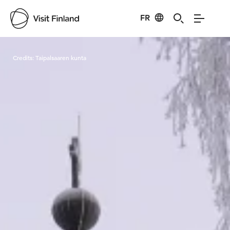
FR
Visit Finland
Credits:
Taipalsaaren kunta