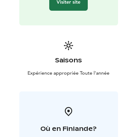
Visiter site
Saisons
Expérience appropriée Toute l'année
Où en Finlande?