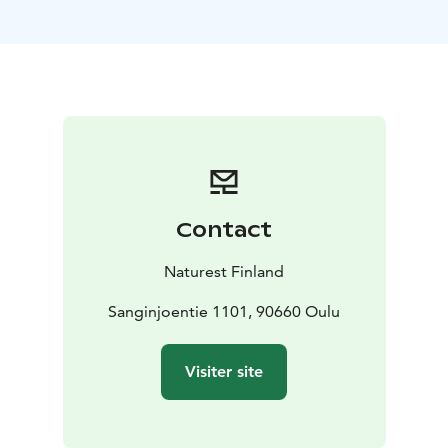
thematic modules ranging from short 2-hour
workshops to comprehensive multi-day educational
camps.
Programme Examples:
1. Forest Nature Workshops:
Interactive sessions in the forest environment, with
agreed themes.
2. The Forest as a Classroom:
Participatory and curriculum-linked activities in
different topics.
3. Environmental Art in Nature: Create
a collaborative environmental artwork.
4. A Day as a
Contact
Forest Planner: Students learn what sustainable
forestry means in practice.
5. Outdoor Skills &
Naturest Finland
Wilderness First Aid: Practical training in basic outdoor
survival skills and first aid in outdoor settings
Sanginjoentie 1101, 90660 Oulu
6. Forest
Wellbeing effects: We explore how nature supports
learning and creativity by doing exrecises.
Visiter site
*Designed primarily for children and young people
aged 8–18
*Accommodation and transportation can be
arranged with a reliable partner for an additional fee