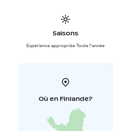
*Programmes can be organised year-round
*Pricing is
determined based on group size, content and
duration.
Saisons
Expérience appropriée Toute l'année
Où en Finlande?