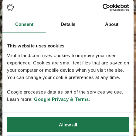
Consent
Details
About
This website uses cookies
Visitfinland.com uses cookies to improve your user
experience. Cookies are small text files that are saved on
your computer or mobile device when you visit the site.
You can change your cookie preferences at any time.
Google processes data as part of the services we use.
Learn more:
Google Privacy & Terms
.
Allow all