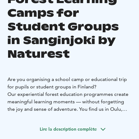
Camps for
Student Groups
in Sanginjoki by
Naturest
Are you organising a school camp or educational trip
for pupils or student groups in Finland?
Our experiential forest education programmes create
meaningful learning moments — without forgetting
the joy and sense of adventure.
You find us in Oulu,
Finland, within the stunning surroundings of the
Sanginjoki Nature Reserve. Our base is a cosy restored
Lire la description complète
former forest ranger’s house, offering comfortable
indoor facilities and catering options.
We offer