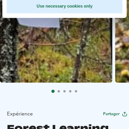
Use necessary cookies only
Expérience
Partager
Forest Learning