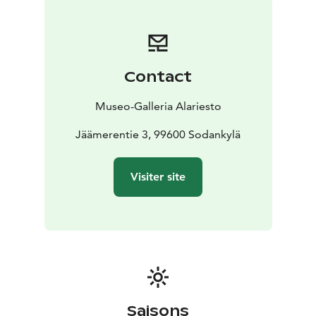
Contact
Museo-Galleria Alariesto
Jäämerentie 3, 99600 Sodankylä
Visiter site
Saisons