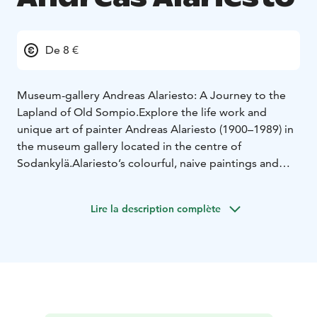
De 8 €
Museum-gallery Andreas Alariesto: A Journey to the
Lapland of Old Sompio.
Explore the life work and
unique art of painter Andreas Alariesto (1900–1989) in
the museum gallery located in the centre of
Sodankylä.
Alariesto’s colourful, naive paintings and
stories bring to life the past era of Lappish life, culture,
beliefs and traditions from the Old Sompio region,
Lire la description complète
which is nowadays mostly covered by the Lokka
reservoir. Museum shop and cafe. Open year round.