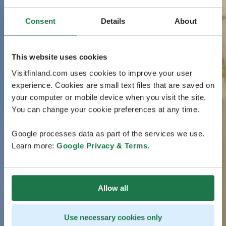
Consent
Details
About
This website uses cookies
Visitfinland.com uses cookies to improve your user
experience. Cookies are small text files that are saved on
your computer or mobile device when you visit the site.
You can change your cookie preferences at any time.
Google processes data as part of the services we use.
Learn more:
Google Privacy & Terms
.
Allow all
Use necessary cookies only