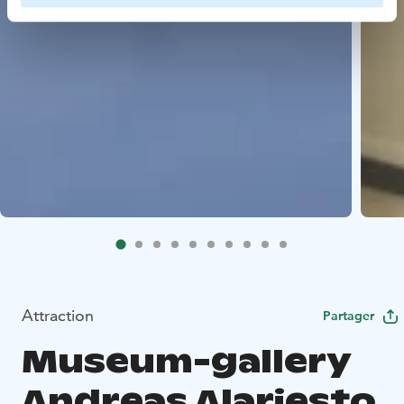
Attraction
Partager
Museum-gallery
Andreas Alariesto