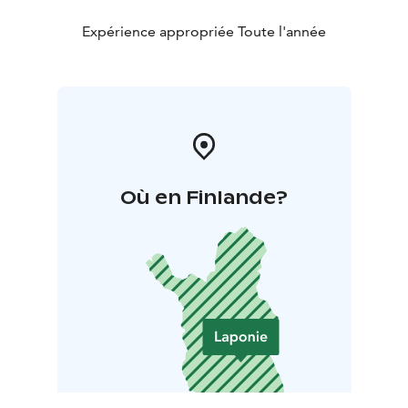
Expérience appropriée Toute l'année
Où en Finlande?