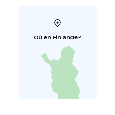
Où en Finlande?