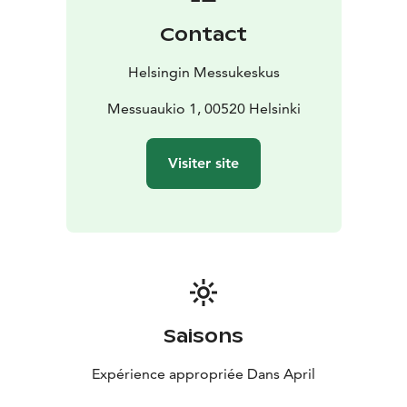
Contact
Helsingin Messukeskus
Messuaukio 1, 00520 Helsinki
Visiter site
Saisons
Expérience appropriée Dans April