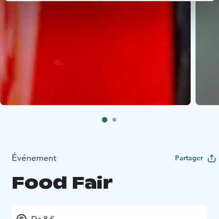
Événement
Partager
Food Fair
De 8 €