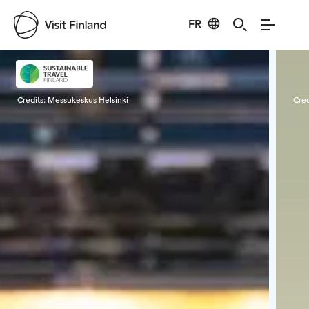
FR
Visit Finland
Credits:
Messukeskus Helsinki
Cred