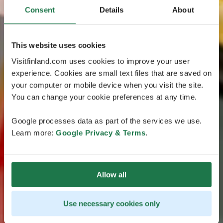
Consent
Details
About
This website uses cookies
Visitfinland.com uses cookies to improve your user
experience. Cookies are small text files that are saved on
your computer or mobile device when you visit the site.
You can change your cookie preferences at any time.
Google processes data as part of the services we use.
Learn more:
Google Privacy & Terms
.
Allow all
Use necessary cookies only