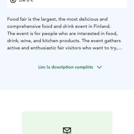
Food fair is the largest, the most delicious and
comprehensive food and drink event in Finland.
The event is for people who are interested in food,
drink, wine, and kitchen products. The event gathers
active and enthusiastic fair visitors who want to try,
taste, and discover new.
Lire la description complète