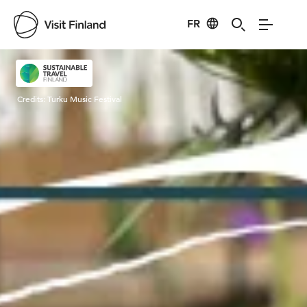
FR
Visit Finland
Credits:
Turku Music Festival