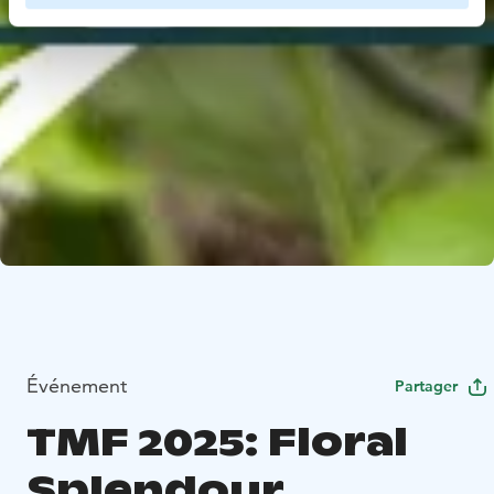
Événement
Partager
TMF 2025: Floral
Splendour