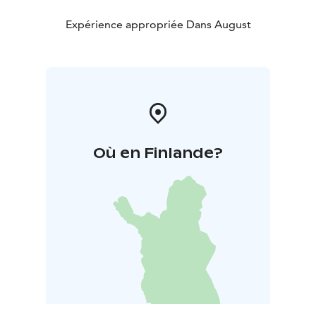
Expérience appropriée Dans August
Où en Finlande?