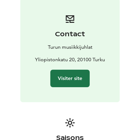
the warm summer breezes and the enchanting music
of the two artists merge together. You might find
yourself smiling unknowingly, breathing a little deeper,
feeling something you can’t put into words.
Contact
Turun musiikkijuhlat
Yliopistonkatu 20, 20100 Turku
Visiter site
Saisons