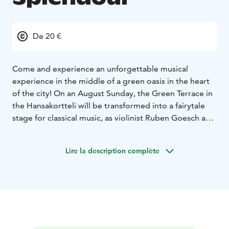
De 20 €
Come and experience an unforgettable musical
experience in the middle of a green oasis in the heart
of the city! On an August Sunday, the Green Terrace in
the Hansakortteli will be transformed into a fairytale
stage for classical music, as violinist Ruben Goesch and
accordionist Emil Mellanen lead the audience on a
journey of melodies amidst the plantations.
Lire la description complète
As the first notes fill the air, the world around them
falls silent. Flowers sway to the rhythm of the music,
and the light filtering through the leaves envelops the
listeners in a gentle embrace. The bright sound of
Goesch’s violin and the warm breath of Mellanen’s
accordion carry you along.
During the concert, the flowers of the green terrace,