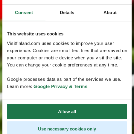
Consent
Details
About
This website uses cookies
Visitfinland.com uses cookies to improve your user
experience. Cookies are small text files that are saved on
your computer or mobile device when you visit the site.
You can change your cookie preferences at any time.
Google processes data as part of the services we use.
Learn more:
Google Privacy & Terms
.
Allow all
Use necessary cookies only