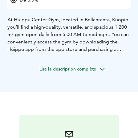
At Huippu Center Gym, located in Bellanranta, Kuopio,
you’ll find a high-quality, versatile, and spacious 1,200
m² gym open daily from 5:00 AM to midnight. You can
conveniently access the gym by downloading the
Huippu app from the app store and purchasing a
single visit, a 10-visit pass, or a membership through
the app’s online store.
Lire la description complète
Our reception is open Monday–Friday from 2:00 PM to
8:00 PM, Saturday from 10:00 AM to 7:00 PM, and
Sunday from 12:00 PM to 6:00 PM.
Our equipment selection includes Technogym, Eleiko,
and Goljat equipment, among others. With our wide
and versatile range of machines and equipment, we
guarantee a high-quality and comprehensive training
experience for everyone, regardless of background or
goals — “Everyone moves with us!”
For functional training enthusiasts, we offer a