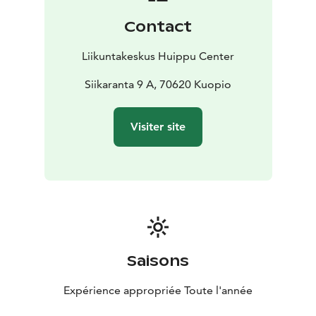
dedicated area equipped with a rack and Technogym
Contact
cardio machines, among other equipment. The space
is ideal for circuit training and group workout sessions.
Liikuntakeskus Huippu Center
We also provide a bright and spacious area for
functional training, Olympic weightlifting, and
Siikaranta 9 A, 70620 Kuopio
powerlifting, featuring premium Eleiko equipment
suitable even for competitive-level athletes.
Visiter site
Daily-heated saunas and free parking to make your
arrival easier complete the perfect workout
experience. Welcome to Huippu!
Saisons
Expérience appropriée Toute l'année