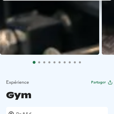
Expérience
Partager
Gym
De 8.5 €