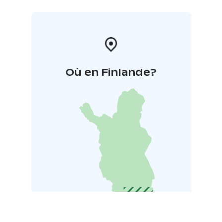
Où en Finlande?