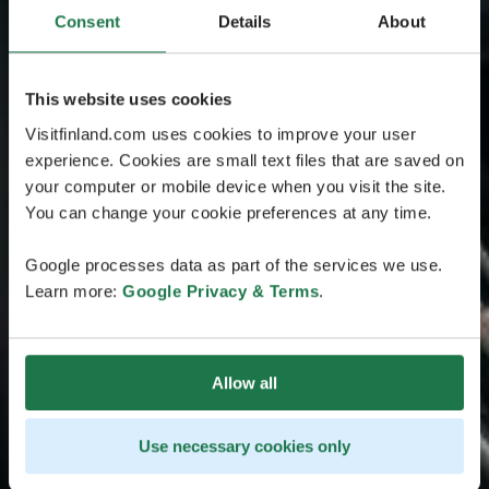
Consent
Details
About
This website uses cookies
Visitfinland.com uses cookies to improve your user
experience. Cookies are small text files that are saved on
your computer or mobile device when you visit the site.
You can change your cookie preferences at any time.
Google processes data as part of the services we use.
Learn more:
Google Privacy & Terms
.
Allow all
Use necessary cookies only