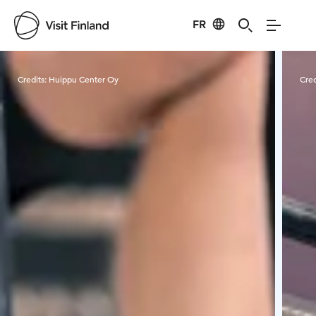
FR
Visit Finland
Credits:
Huippu Center Oy
Cred