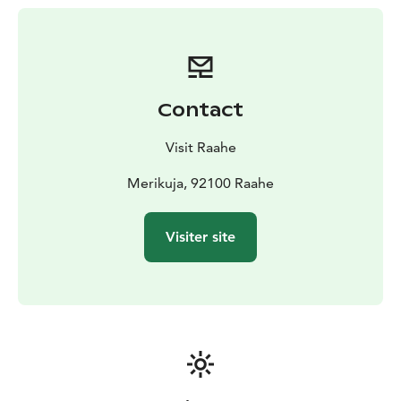
closed, please contact Kirsi at +358 440 336 687 or Esa
at +358 400 629 493. For Ruiskuhuone’s opening hours
and current events, visit: ruiskuhuone.fi.
Opposite Thompson Beach, along Raahe's entrance
channel, is the full-service Steel Port, and heading
Contact
toward the city center, you will find the guest berths at
Museum Shore.
Visit Raahe
Merikuja, 92100 Raahe
Visiter site