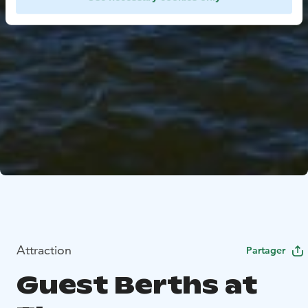
Attraction
Partager
Guest Berths at