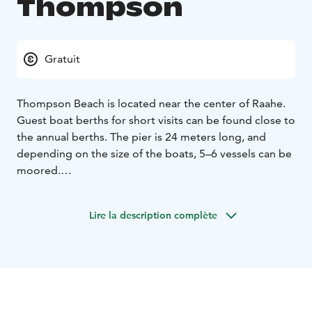
Thompson
Gratuit
Thompson Beach is located near the center of Raahe.
Guest boat berths for short visits can be found close to
the annual berths. The pier is 24 meters long, and
depending on the size of the boats, 5–6 vessels can be
moored.
The city center's services are within walking distance.
The Crown Granary Museum, Packhouse Museum,
Lire la description complète
Rantatori Square, and Raahe Picnic Park are also
nearby.
Light services are available for €15 per day by
obtaining keys from Café Ruiskuhuone. These services
include electricity and water, access to showers and
toilets in the café, and waste disposal. If Ruiskuhuone is