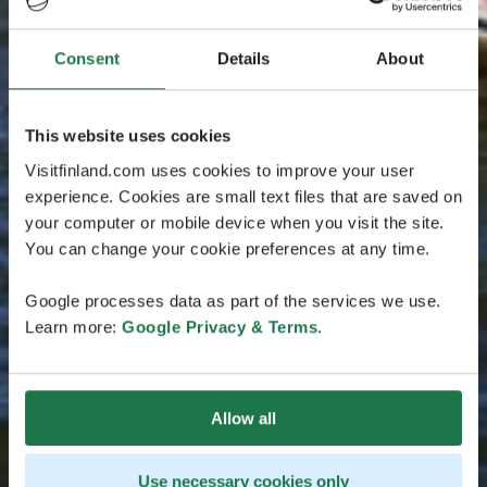
Consent
Details
About
This website uses cookies
Visitfinland.com uses cookies to improve your user
experience. Cookies are small text files that are saved on
your computer or mobile device when you visit the site.
You can change your cookie preferences at any time.
Google processes data as part of the services we use.
Learn more:
Google Privacy & Terms
.
Allow all
Use necessary cookies only