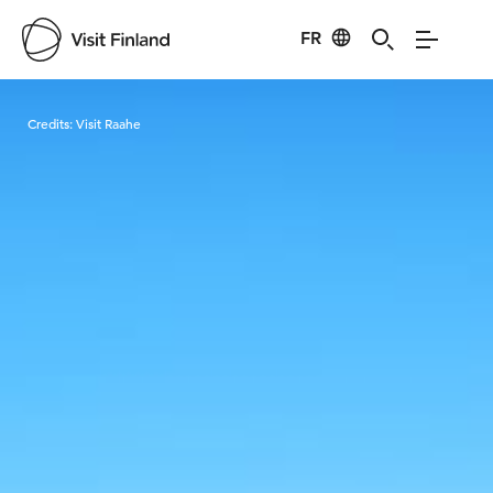
FR
Visit Finland
Credits:
Visit Raahe