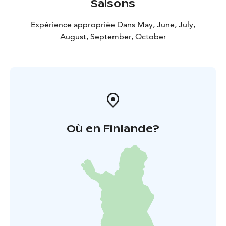
Saisons
Expérience appropriée Dans May, June, July,
August, September, October
Où en Finlande?