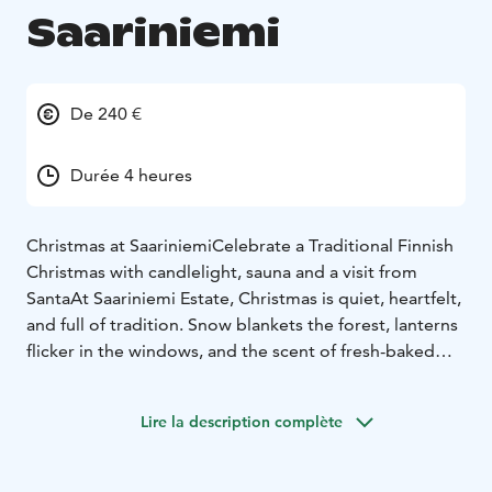
Saariniemi
De 240 €
Durée 4 heures
Christmas at Saariniemi
Celebrate a Traditional Finnish
Christmas with candlelight, sauna and a visit from
Santa
At Saariniemi Estate, Christmas is quiet, heartfelt,
and full of tradition. Snow blankets the forest, lanterns
flicker in the windows, and the scent of fresh-baked
pastries fills the air.
Enjoy a private visit with Santa Claus himself – a warm
Lire la description complète
and personal moment for families, couples, or friends.
After meeting Santa, you'll gather around the long
wooden table in our historic log house for a traditional