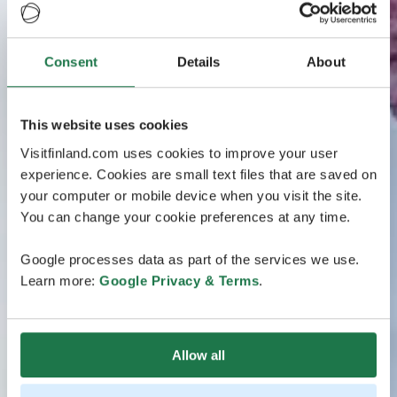
Consent
Details
About
This website uses cookies
Visitfinland.com uses cookies to improve your user
experience. Cookies are small text files that are saved on
your computer or mobile device when you visit the site.
You can change your cookie preferences at any time.
Google processes data as part of the services we use.
Learn more:
Google Privacy & Terms
.
Allow all