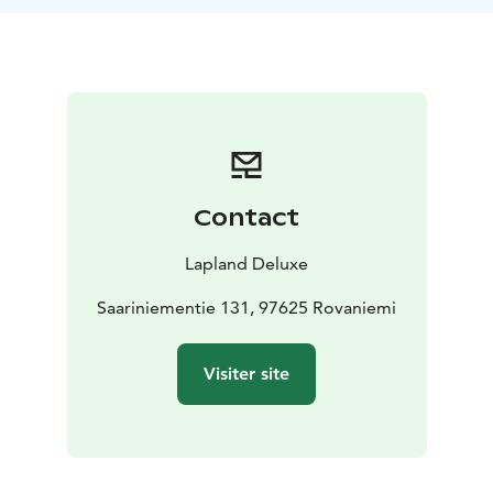
Lappish Christmas meal, featuring local flavors, stories,
and candlelight.
Step into our lakeside sauna, take a walk under the
stars, or simply slow down and soak in the peaceful
atmosphere.
This experience is always tailored to your wishes and
to the rhythm of the season. Available for private
groups during December and early January.
Contact
Let the true spirit of Christmas find you – at Saariniemi.
Lapland Deluxe
What's included
Saariniementie 131, 97625 Rovaniemi
Traditional Christmas meal in our historic log
house
Homemade pastries, warm drinks
Guided time
Visiter site
with animals (if desired)
Peaceful winter atmosphere,
personal hosting
Optional, extra cost:
Access to lakeside wood-heated sauna (+300€)
Private
visit with Santa Claus (+300€)
Private booking only.