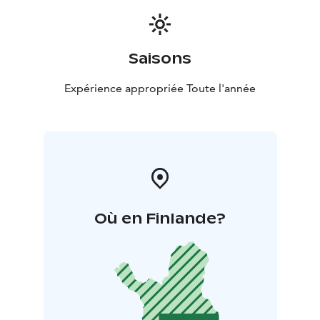
Saisons
Expérience appropriée Toute l'année
Où en Finlande?