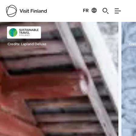
FR
Visit Finland
Credits:
Lapland Deluxe
Cred