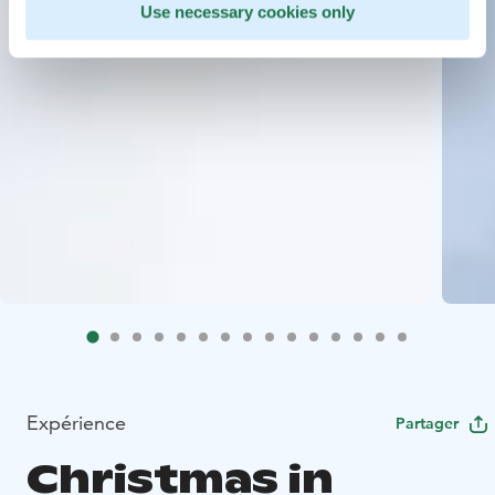
Use necessary cookies only
Expérience
Partager
Christmas in