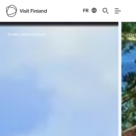
FR
Visit Finland
Credits:
Uolevi Salonen
Cred