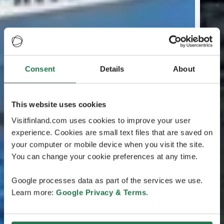
Consent
Details
About
This website uses cookies
Visitfinland.com uses cookies to improve your user
experience. Cookies are small text files that are saved on
your computer or mobile device when you visit the site.
You can change your cookie preferences at any time.
Google processes data as part of the services we use.
Learn more:
Google Privacy & Terms
.