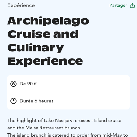
Expérience
Partager
Archipelago
Cruise and
Culinary
Experience
De 90 €
Durée 6 heures
The highlight of Lake Näsijärvi cruises - Island cruise
and the Maisa Restaurant brunch
The island brunch is catered to order from mid-May to