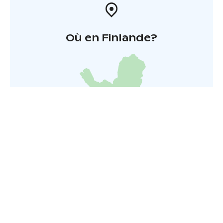
Où en Finlande?