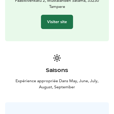
Paasikivenkatu 2, Mustalahden Satama, 33230
Tampere
Visiter site
Saisons
Expérience appropriée Dans May, June, July,
August, September