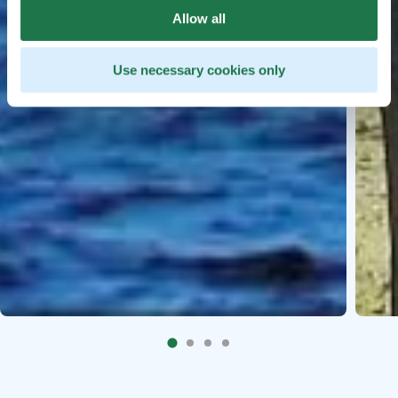
Allow all
Use necessary cookies only