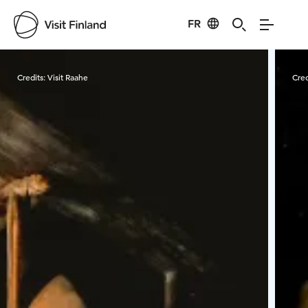
FR
Visit Finland
Credits:
Visit Raahe
Cred