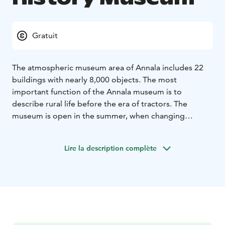
Gratuit
The atmospheric museum area of Annala includes 22
buildings with nearly 8,000 objects. The most
important function of the Annala museum is to
describe rural life before the era of tractors. The
museum is open in the summer, when changing
exhibitions, concerts, summer theatre performances
and other events are also organised in the area.
Lire la description complète
The museum is open for visitors during summer.
Groups can reserve a tour outside of the opening
times as well.