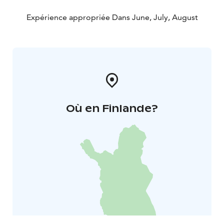
Expérience appropriée Dans June, July, August
Où en Finlande?