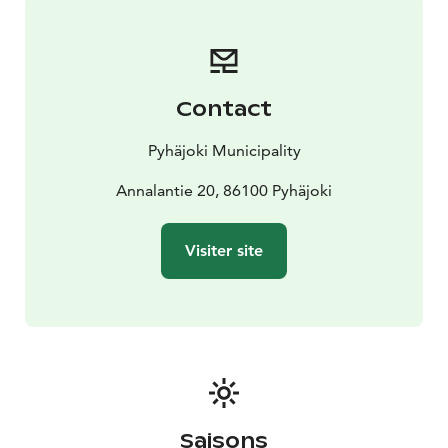
Contact
Pyhäjoki Municipality
Annalantie 20, 86100 Pyhäjoki
Visiter site
Saisons