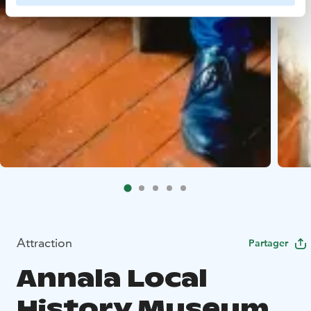
Attraction
Partager
Annala Local
History Museum