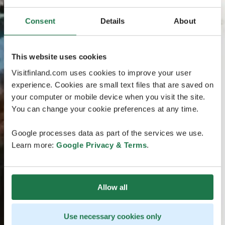
Consent
Details
About
This website uses cookies
Visitfinland.com uses cookies to improve your user
experience. Cookies are small text files that are saved on
your computer or mobile device when you visit the site.
You can change your cookie preferences at any time.
Google processes data as part of the services we use.
Learn more:
Google Privacy & Terms
.
Allow all
Use necessary cookies only