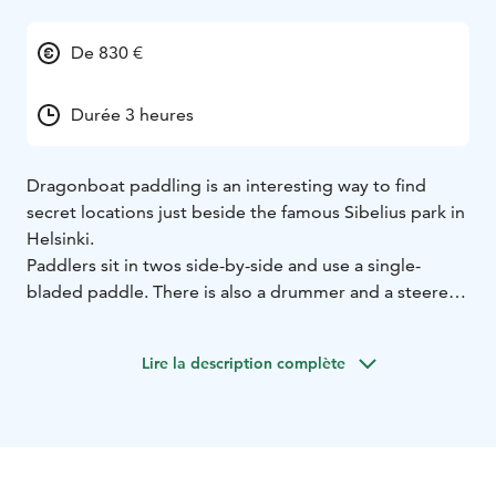
De 830 €
Durée 3 heures
Dragonboat paddling is an interesting way to find
secret locations just beside the famous Sibelius park in
Helsinki.
Paddlers sit in twos side-by-side and use a single-
bladed paddle. There is also a drummer and a steerer,
with everybody in the boat paddling to the rhythm of
the drum. Dragon boat has ancient Chinese origins and
Lire la description complète
dates back more than 2,000 years.
Ketunretket provides a nature- and wilderness guide
to these tours, and meal and sauna services at the
dragon boat centre can also be combined to the tour.
This activity includes life jackets and paddles.