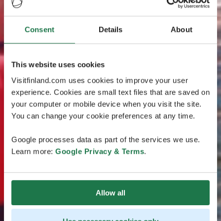
Consent
Details
About
This website uses cookies
Visitfinland.com uses cookies to improve your user
experience. Cookies are small text files that are saved on
your computer or mobile device when you visit the site.
You can change your cookie preferences at any time.
Google processes data as part of the services we use.
Learn more:
Google Privacy & Terms
.
Allow all