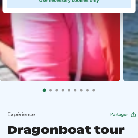
Use necessary cookies only
Expérience
Partager
Dragonboat tour