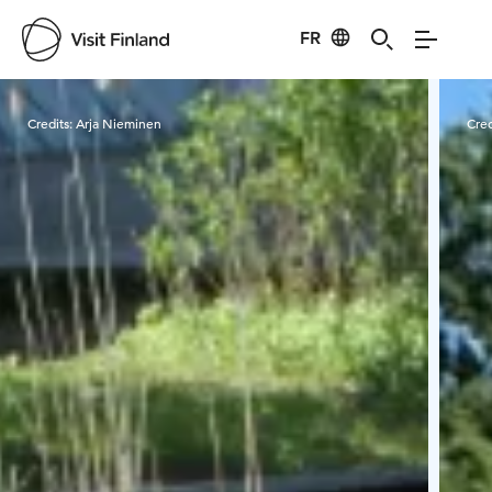
FR
Visit Finland
Credits:
Arja Nieminen
Cred