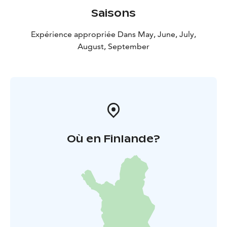
Saisons
Expérience appropriée Dans May, June, July,
August, September
Où en Finlande?