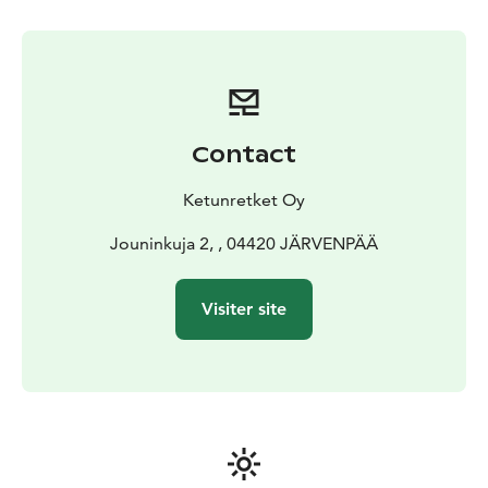
Contact
Ketunretket Oy
Jouninkuja 2, , 04420 JÄRVENPÄÄ
Visiter site