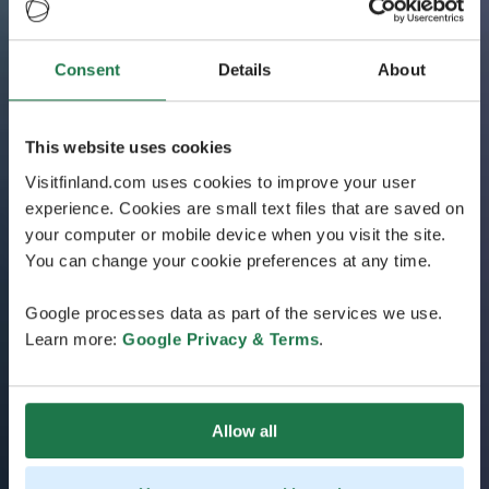
Consent
Details
About
This website uses cookies
Visitfinland.com uses cookies to improve your user
experience. Cookies are small text files that are saved on
your computer or mobile device when you visit the site.
You can change your cookie preferences at any time.
Google processes data as part of the services we use.
Learn more:
Google Privacy & Terms
.
Allow all