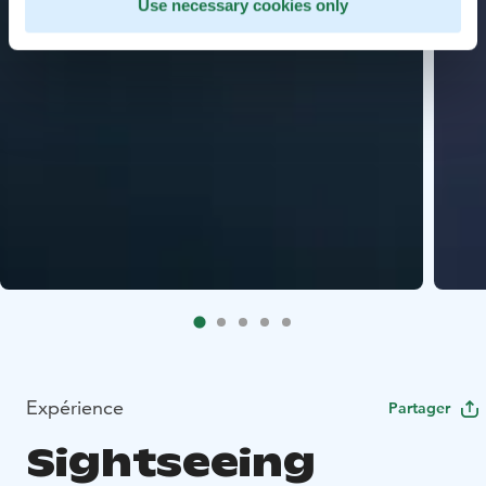
Use necessary cookies only
Expérience
Partager
Sightseeing