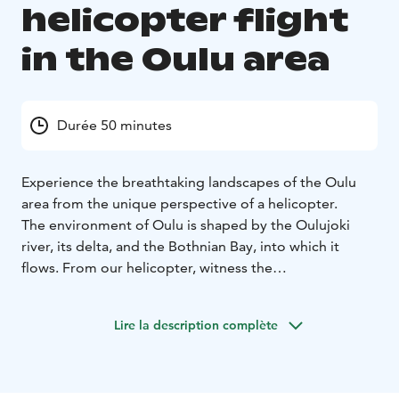
helicopter flight
in the Oulu area
Durée 50 minutes
Experience the breathtaking landscapes of the Oulu
area from the unique perspective of a helicopter.
The environment of Oulu is shaped by the Oulujoki
river, its delta, and the Bothnian Bay, into which it
flows. From our helicopter, witness the
environmentally diverse surroundings of Oulu and the
historic waters once bustling with tar trade.
Lire la description complète
The sightseeing flight takes off from Oulu airport. The
flight begins with a scenic pass over Hailuoto, Finland's
third-largest island, before heading towards Oulu city
centre. After circling the urban landscape, we venture