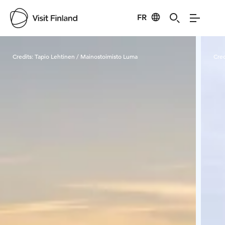
FR
Visit Finland
Credits:
Tapio Lehtinen / Mainostoimisto Luma
Cred