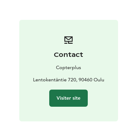
inland, following the riverbank to Turkansaari, located
about 20 kilometres upstream.
The total duration of the flight is approximately 50
minutes.
You can book sightseeing flights directly through our
website. Please note that the listed flight times are
approximate and may vary depending on our
Contact
helicopters' workload, among other factors. Should we
be unable to accommodate your preferred timeslot,
Copterplus
we will contact you to arrange an alternative.
Please note that all flights are subject to weather
Lentokentäntie 720, 90460 Oulu
conditions. During the autumn and winter months,
please call 0400 544 356 to book your flight.
Visiter site