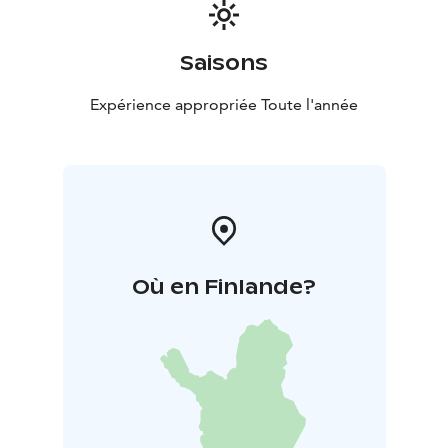
Saisons
Expérience appropriée Toute l'année
Où en Finlande?