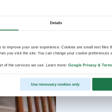
Details
s to improve your user experience. Cookies are small text files 
en you visit the site. You can change your cookie preferences a
rt of the services we use. Learn more:
Google Privacy & Term
Use necessary cookies only