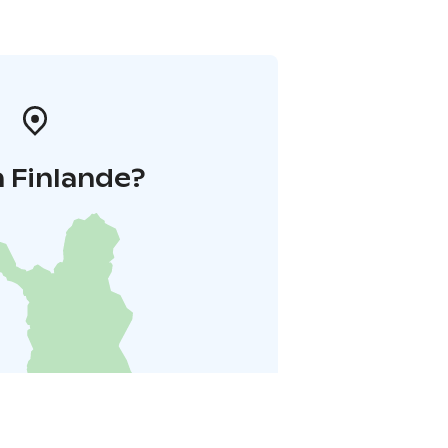
 Finlande?