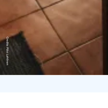
Credits:
Päivi Lahtinen