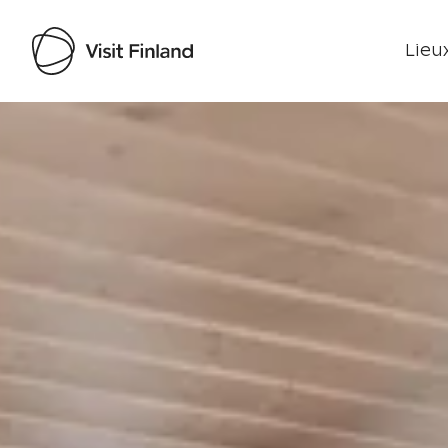
Lieux
Visit Finland