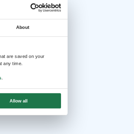
About
that are saved on your
t any time.
s
.
Allow all