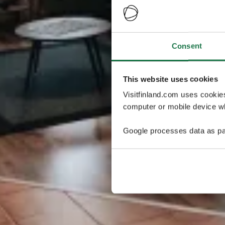
Consent
This website uses cookies
Visitfinland.com uses cookie
computer or mobile device wh
Google processes data as pa