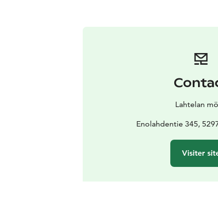
Conta
Lahtelan mö
Enolahdentie 345, 529
Visiter sit