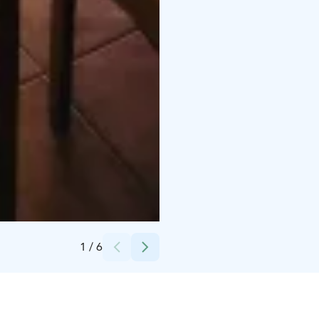
Credits:
Päivi Lahtinen
1
/
6