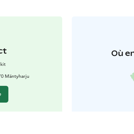
ct
Où en
kit
70 Mäntyharju
e