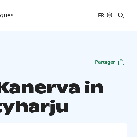
FR
iques
Partager
 Kanerva in
yharju