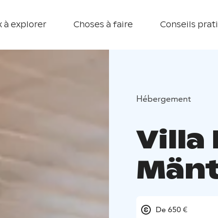
 à explorer
Choses à faire
Conseils prat
Hébergement
Villa
Mänt
De 650 €