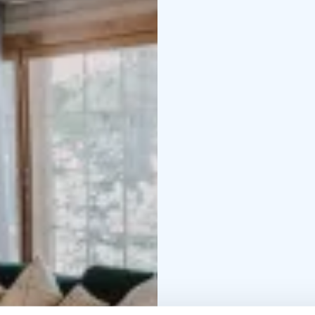
leading to the shore, f
Access to the pier is n
that our other rental vil
and audibility between t