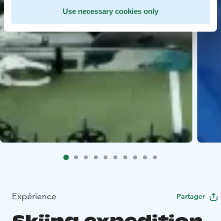
Use necessary cookies only
Expérience
Partager