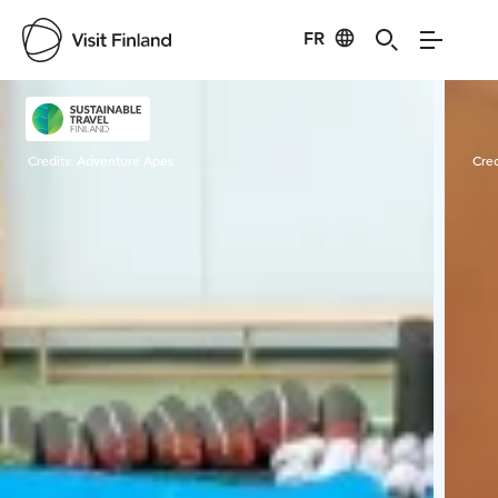
FR
Visit Finland
Credits:
Adventure Apes
Cred