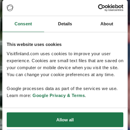
Consent
Details
About
This website uses cookies
Visitfinland.com uses cookies to improve your user
experience. Cookies are small text files that are saved on
your computer or mobile device when you visit the site.
You can change your cookie preferences at any time.
Google processes data as part of the services we use.
Learn more:
Google Privacy & Terms
.
Allow all