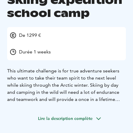
Skiing expedition
school camp
De 1299 €
Durée 1 weeks
This ultimate challenge is for true adventure seekers
who want to take their team spirit to the next level
while skiing through the Arctic winter. Skiing by day
and camping in the wild will need a lot of endurance
and teamwork and will provide a once in a lifetime
experience.
Lire la description complète