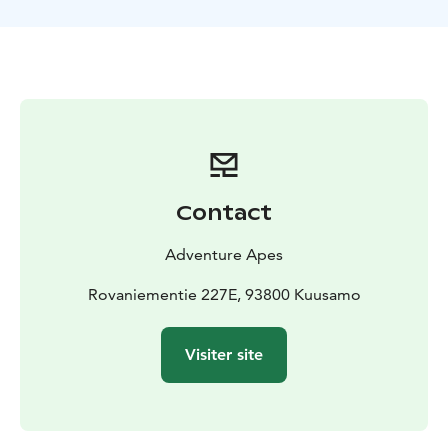
Contact
Adventure Apes
Rovaniementie 227E, 93800 Kuusamo
Visiter site