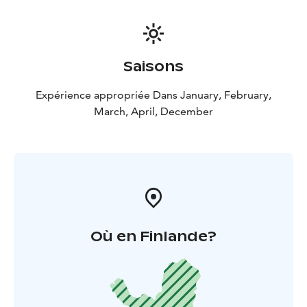
Saisons
Expérience appropriée Dans January, February,
March, April, December
Où en Finlande?