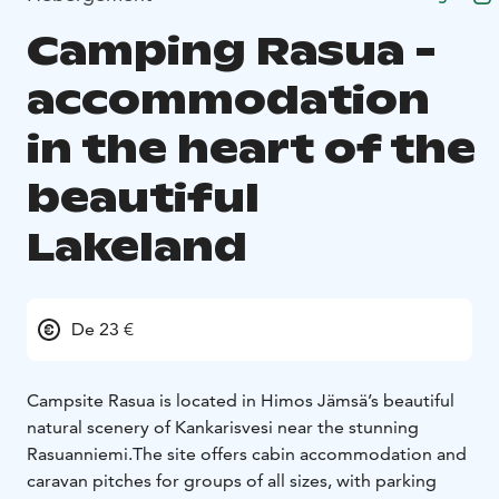
Camping Rasua -
accommodation
in the heart of the
beautiful
Lakeland
De 23 €
Campsite Rasua is located in Himos Jämsä’s beautiful
natural scenery of Kankarisvesi near the stunning
Rasuanniemi.
The site offers cabin accommodation and
caravan pitches for groups of all sizes, with parking