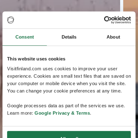
Consent
Details
About
This website uses cookies
Visitfinland.com uses cookies to improve your user
experience. Cookies are small text files that are saved on
your computer or mobile device when you visit the site.
You can change your cookie preferences at any time.
Google processes data as part of the services we use.
Learn more:
Google Privacy & Terms
.