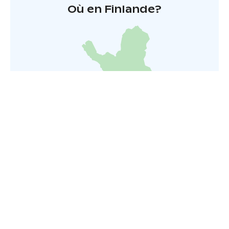
Où en Finlande?