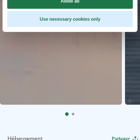
Allow all
Use necessary cookies only
Hébergement
Partager