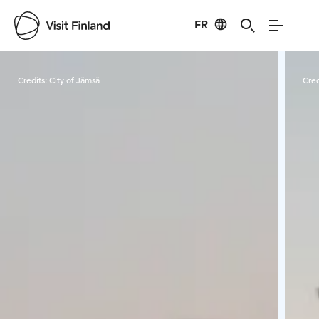
FR
Visit Finland
Credits:
City of Jämsä
Cred