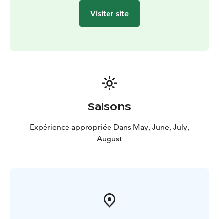
Visiter site
Saisons
Expérience appropriée Dans May, June, July,
August