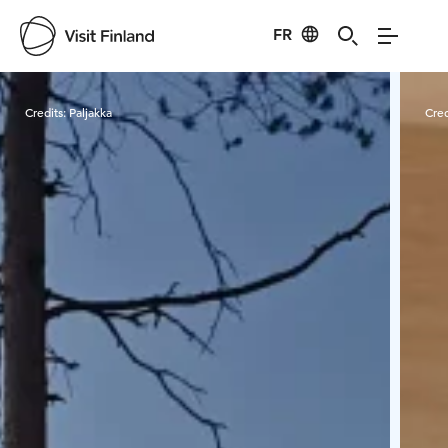
FR
Visit Finland
Credits:
Paljakka
Cred