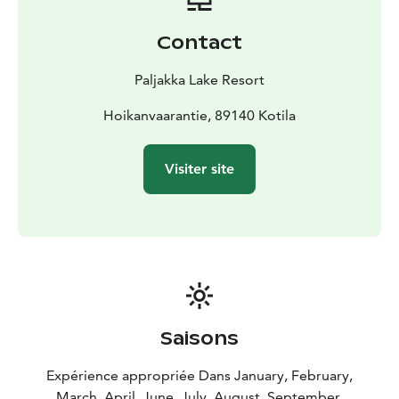
Contact
Paljakka Lake Resort
Hoikanvaarantie, 89140 Kotila
Visiter site
Saisons
Expérience appropriée Dans January, February,
March, April, June, July, August, September,