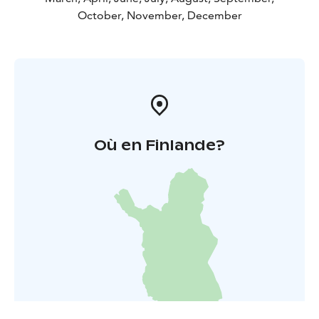
October, November, December
Où en Finlande?