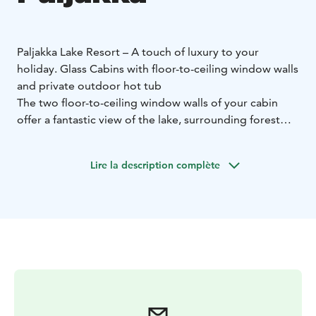
Paljakka Lake Resort – A touch of luxury to your
holiday. Glass Cabins with floor-to-ceiling window walls
and private outdoor hot tub
The two floor-to-ceiling window walls of your cabin
offer a fantastic view of the lake, surrounding forest
and the sky. On a clear night wintertime you admire
the starts in the sky and summertime the midnight sun.
Lire la description complète
If lucky the Northern lights bright the sky in the
darkness of autumn and winter nights.
Each Glass Cabin holds bed capacity for 2 adults
(double bed) and 1-2 children (extra bed), kitchen,
shower, sauna and outdoor hot tub. Cabin size: 21 m2.