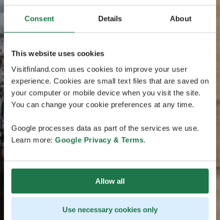
Consent
Details
About
This website uses cookies
Visitfinland.com uses cookies to improve your user
experience. Cookies are small text files that are saved on
your computer or mobile device when you visit the site.
You can change your cookie preferences at any time.
Google processes data as part of the services we use.
Learn more:
Google Privacy & Terms
.
Allow all
Use necessary cookies only