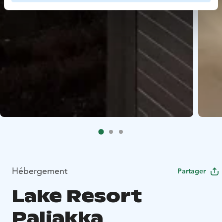
Hébergement
Partager
Lake Resort
Paljakka