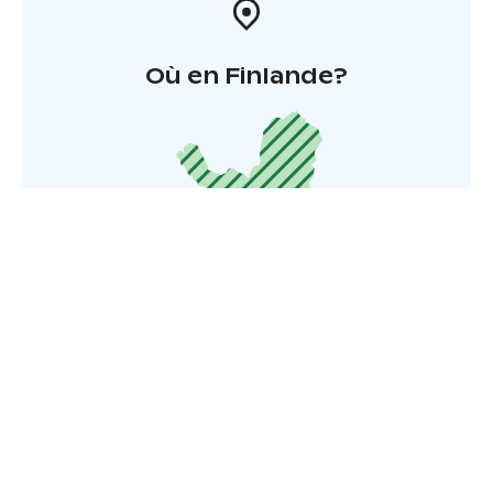
Où en Finlande?