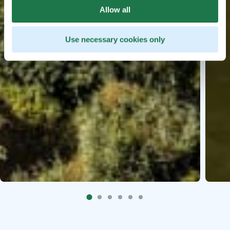
Allow all
Use necessary cookies only