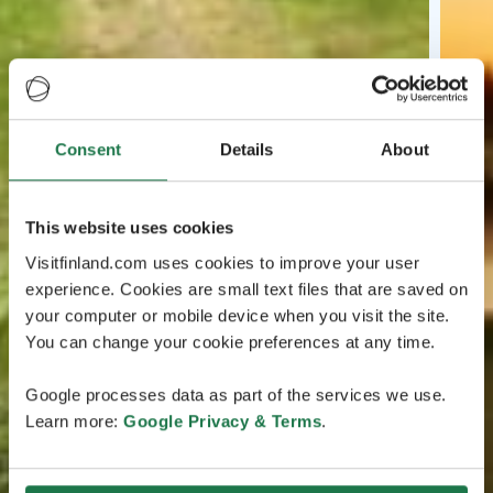
Consent
Details
About
This website uses cookies
Visitfinland.com uses cookies to improve your user
experience. Cookies are small text files that are saved on
your computer or mobile device when you visit the site.
You can change your cookie preferences at any time.
Google processes data as part of the services we use.
Learn more:
Google Privacy & Terms
.