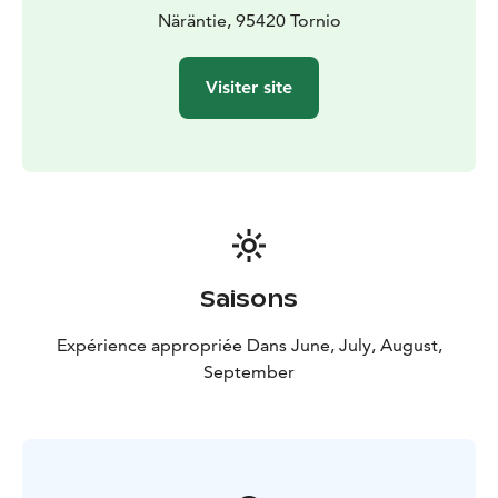
Näräntie, 95420 Tornio
Visiter site
Saisons
Expérience appropriée Dans June, July, August,
September