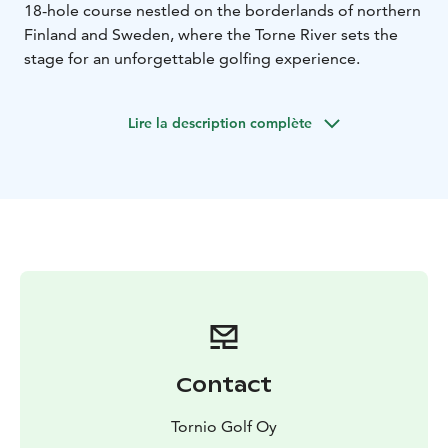
18-hole course nestled on the borderlands of northern
Finland and Sweden, where the Torne River sets the
stage for an unforgettable golfing experience.
Lire la description complète
Contact
Tornio Golf Oy