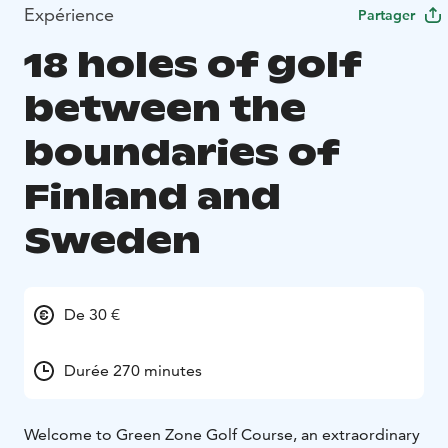
Expérience
Partager
18 holes of golf
between the
boundaries of
Finland and
Sweden
De 30 €
Durée 270 minutes
Welcome to Green Zone Golf Course, an extraordinary