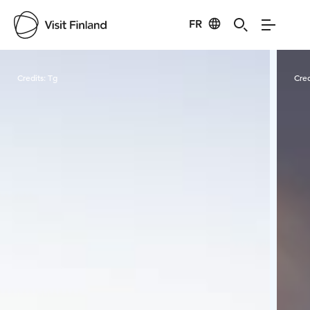
FR
Visit Finland
Credits:
Tg
Cred