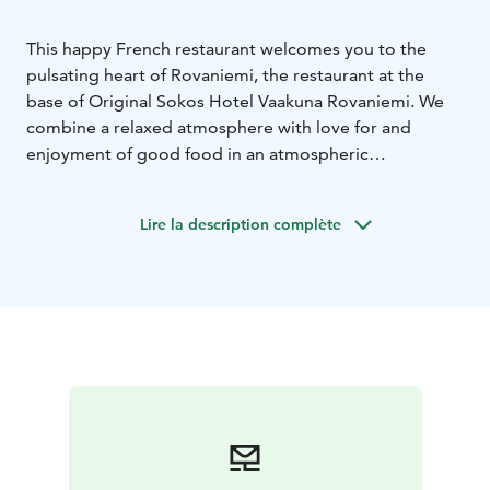
This happy French restaurant welcomes you to the
pulsating heart of Rovaniemi, the restaurant at the
base of Original Sokos Hotel Vaakuna Rovaniemi. We
combine a relaxed atmosphere with love for and
enjoyment of good food in an atmospheric
environment.
Our menu offers unique rural French
experiences. Fresh ingredients combined with
Lire la description complète
traditional French recipes and new creations by our
chefs guarantee a great meal experience for all tastes.
Our extensive and carefully composed wine selection
complements your experience.
We believe that it all
starts with the first time with us. Welcome to enjoy
being together, having fun and good food!
Bon
appétit!