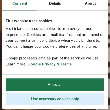
Consent
Details
About
This website uses cookies
Visitfinland.com uses cookies to improve your user
experience. Cookies are small text files that are saved on
your computer or mobile device when you visit the site.
You can change your cookie preferences at any time.
Google processes data as part of the services we use.
Learn more:
Google Privacy & Terms
.
Allow all
Use necessary cookies only