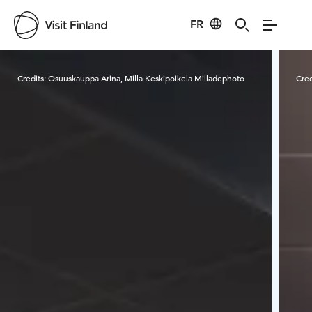
FR
Visit Finland
Credits:
Osuuskauppa Arina, Milla Keskipoikela Milladephoto
Cred