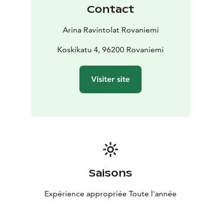
Contact
Arina Ravintolat Rovaniemi
Koskikatu 4, 96200 Rovaniemi
Visiter site
Saisons
Expérience appropriée Toute l'année