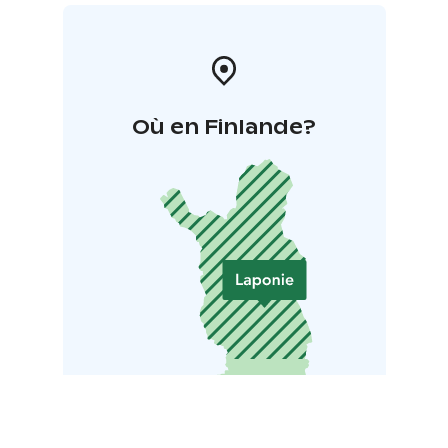
Où en Finlande?