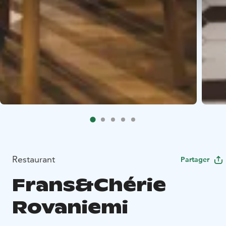
Restaurant
Partager
Frans&Chérie
Rovaniemi